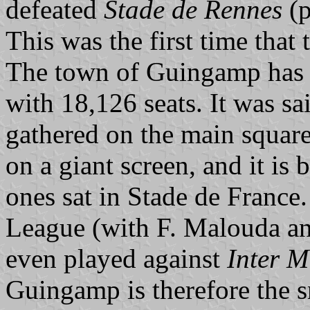
defeated
Stade de Rennes
(p
This was the first time that
The town of Guingamp has 8
with 18,126 seats. It was sa
gathered on the main square
on a giant screen, and it is
ones sat in Stade de France
League (with F. Malouda an
even played against
Inter M
Guingamp is therefore the 