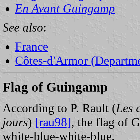
En Avant Guingamp
See also
:
France
Côtes-d'Armor (Departme
Flag of Guingamp
According to P. Rault (
Les 
jours
)
[rau98]
, the flag of
white-blue-white-blue.