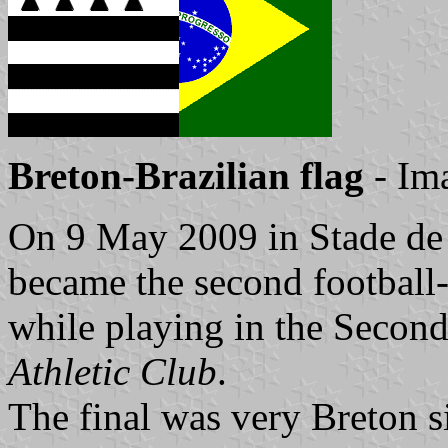
Breton-Brazilian flag
- Im
On 9 May 2009 in Stade de
became the second football
while playing in the Second
Athletic Club
.
The final was very Breton 