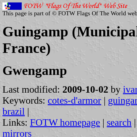
This page is part of © FOTW Flags Of The World web
Guingamp (Municipal
France)
Gwengamp
Last modified:
2009-10-02
by
iva
Keywords:
cotes-d'armor
|
guing
brazil
|
Links:
FOTW homepage
|
search
mirrors