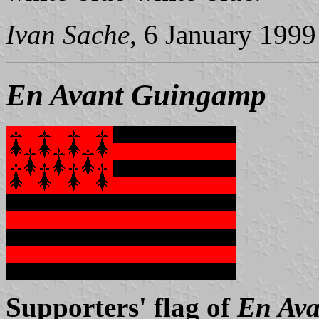
Ivan Sache
, 6 January 1999
En Avant Guingamp
Supporters' flag of
En Av