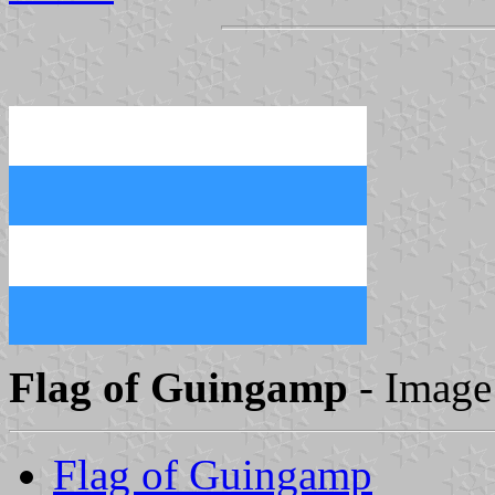
Flag of Guingamp
- Image
Flag of Guingamp