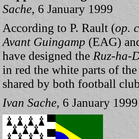
Sache
, 6 January 1999
According to P. Rault (
op. c
Avant Guingamp
(EAG) an
have designed the
Ruz-ha-
in red the white parts of th
shared by both football club
Ivan Sache,
6 January 1999