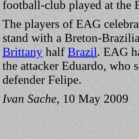
football-club played at the 
The players of EAG celebrate
stand with a Breton-Brazilia
Brittany
half
Brazil
. EAG ha
the attacker Eduardo, who sc
defender Felipe.
Ivan Sache
, 10 May 2009