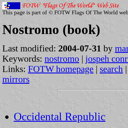
This page is part of © FOTW Flags Of The World web
Nostromo (book)
Last modified:
2004-07-31
by
mar
Keywords:
nostromo
|
jospeh con
Links:
FOTW homepage
|
search
mirrors
Occidental Republic