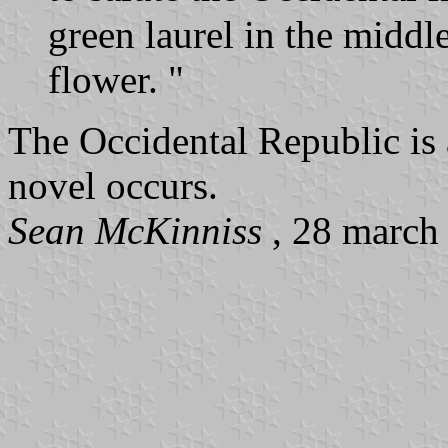
green laurel in the middl
flower. "
The Occidental Republic is a
novel occurs.
Sean McKinniss
, 28 march