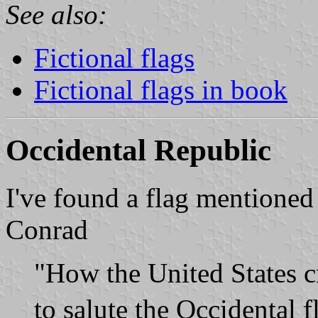
See also:
Fictional flags
Fictional flags in book
Occidental Republic
I've found a flag mentione
Conrad
"How the United States cr
to salute the Occidental 