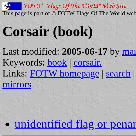
This page is part of © FOTW Flags Of The World web
Corsair (book)
Last modified:
2005-06-17
by
mar
Keywords:
book
|
corsair.
|
Links:
FOTW homepage
|
search
mirrors
unidentified flag or pena