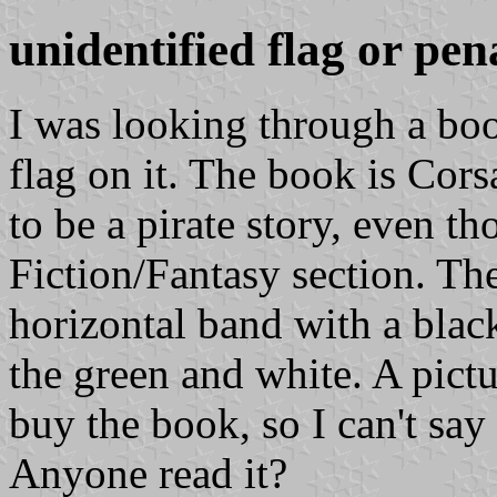
unidentified flag or pen
I was looking through a boo
flag on it. The book is Cor
to be a pirate story, even t
Fiction/Fantasy section. The
horizontal band with a blac
the green and white. A pictu
buy the book, so I can't say 
Anyone read it?