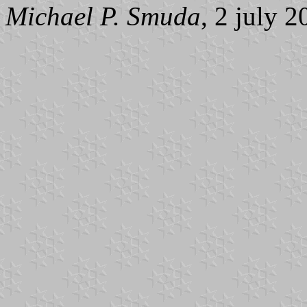
Michael P. Smuda
, 2 july 