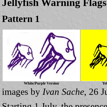
Jellyfish Warning Flags
Pattern 1
White/Purple Version
Ye
images by
Ivan Sache
, 26 
Starting 1 July, the presence