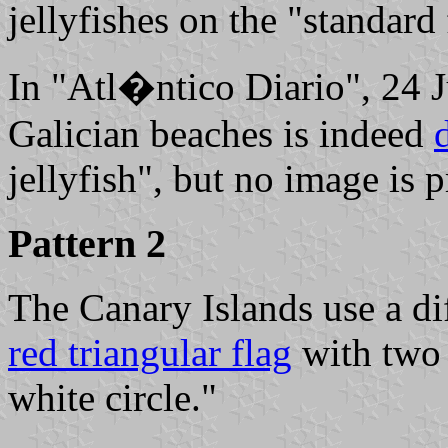
jellyfishes on the "standard
In "Atl�ntico Diario", 24 J
Galician beaches is indeed
jellyfish", but no image is 
Pattern 2
The Canary Islands use a dif
red triangular flag
with two 
white circle."