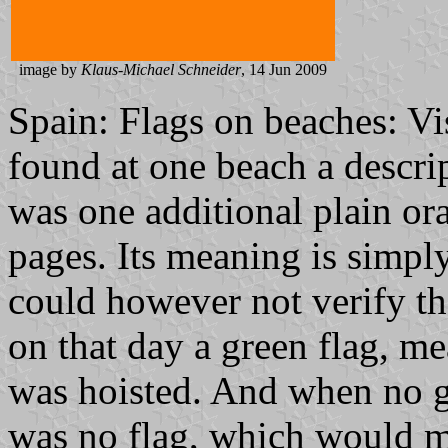
image by
Klaus-Michael Schneider
, 14 Jun 2009
Spain: Flags on beaches: Vi
found at one beach a descrip
was one additional plain ora
pages. Its meaning is simply
could however not verify the
on that day a green flag, 
was hoisted. And when no g
was no flag, which would m