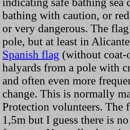
indicating safe bathing sea 
bathing with caution, or red
or very dangerous. The flag
pole, but at least in Alicant
Spanish flag
(without coat-
halyards from a pole with c
and often even more frequen
change. This is normally m
Protection volunteers. The 
1,5m but I guess there is no 