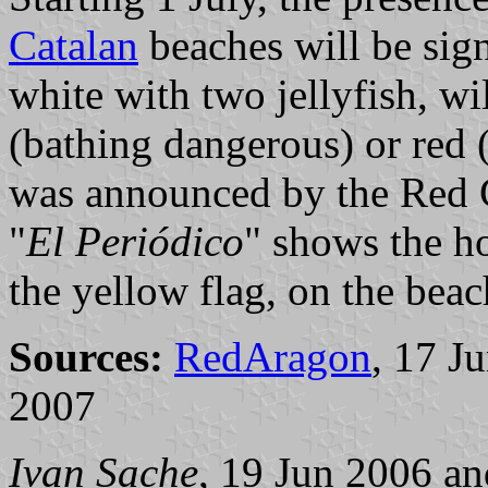
Catalan
beaches will be sign
white with two jellyfish, wi
(bathing dangerous) or red 
was announced by the Red 
"
El Periódico
" shows the ho
the yellow flag, on the beac
Sources:
RedAragon
, 17 J
2007
Ivan Sache
, 19 Jun 2006 a