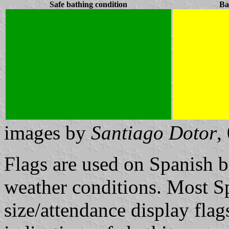
Safe bathing condition
Ba
images by
Santiago Dotor
,
Flags are used on Spanish b
weather conditions. Most Sp
size/attendance display flag