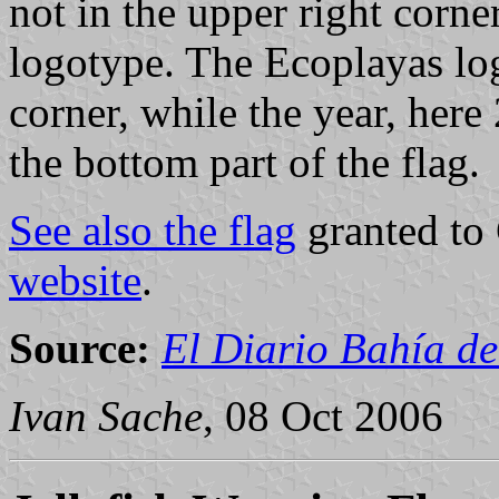
not in the upper right corn
logotype. The Ecoplayas log
corner, while the year, here 
the bottom part of the flag.
See also the flag
granted to
website
.
Source:
El Diario Bahía de
Ivan Sache
, 08 Oct 2006