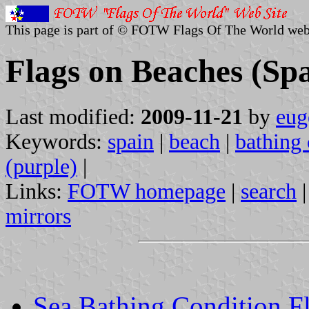
This page is part of © FOTW Flags Of The World web
Flags on Beaches (Sp
Last modified:
2009-11-21
by
eug
Keywords:
spain
|
beach
|
bathing 
(purple)
|
Links:
FOTW homepage
|
search
mirrors
Sea Bathing Condition F