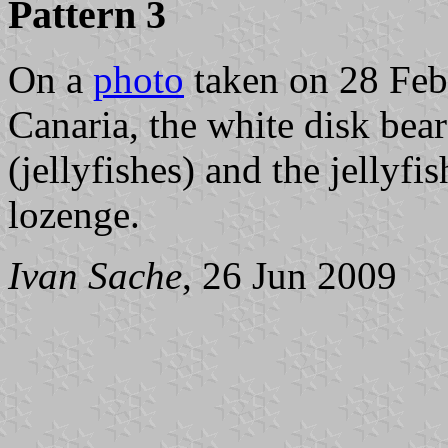
Pattern 3
On a
photo
taken on 28 Feb
Canaria, the white disk b
(jellyfishes) and the jellyfi
lozenge.
Ivan Sache
, 26 Jun 2009