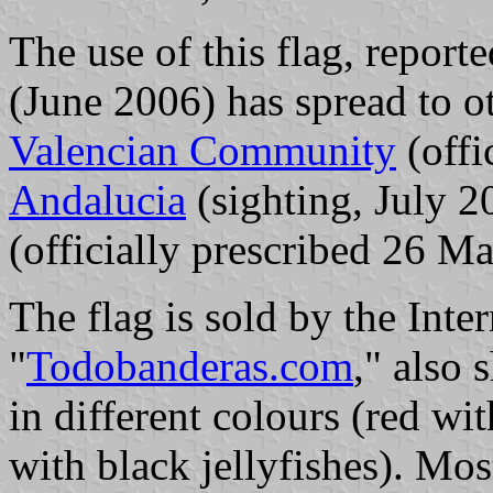
The use of this flag, reporte
(June 2006) has spread to ot
Valencian Community
(offi
Andalucia
(sighting, July 
(officially prescribed 26 M
The flag is sold by the Inte
"
Todobanderas.com
," also
in different colours (red wi
with black jellyfishes). Mos