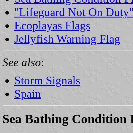
"Lifeguard Not On Duty"
Ecoplayas Flags
Jellyfish Warning Flag
See also
:
Storm Signals
Spain
Sea Bathing Condition 