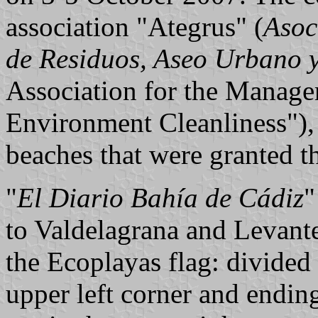
association "Ategrus" (
Asoc
de Residuos, Aseo Urbano 
Association for the Manage
Environment Cleanliness"), h
beaches that were granted t
"
El Diario Bahía de Cádiz
"
to Valdelagrana and Levant
the Ecoplayas flag: divide
upper left corner and ending