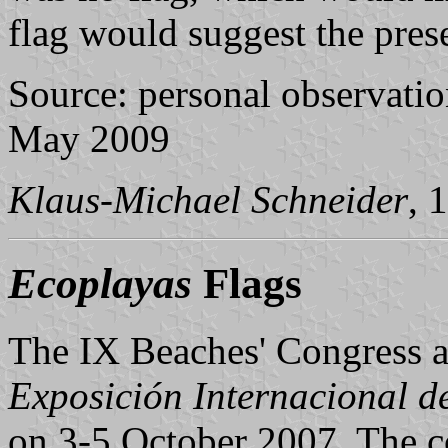
flag would suggest the prese
Source: personal observation
May 2009
Klaus-Michael Schneider
, 
Ecoplayas
Flags
The IX Beaches' Congress a
Exposición Internacional d
on 3-5 October 2007. The co