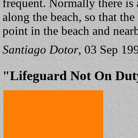
frequent. Normally there is
along the beach, so that the 
point in the beach and near
Santiago Dotor
, 03 Sep 19
"Lifeguard Not On Dut