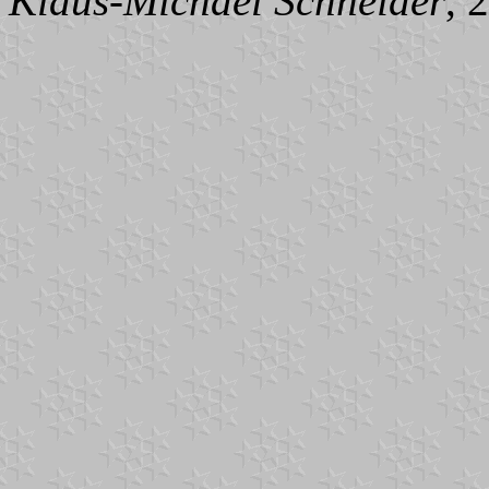
Klaus-Michael Schneider
, 