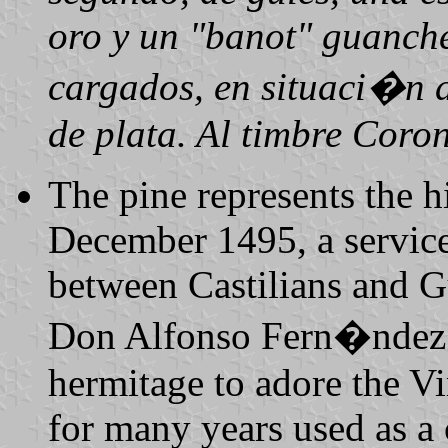
oro y un "banot" guanche
cargados, en situaci�n d
de plata. Al timbre Coron
The pine represents the hi
December 1495, a service 
between Castilians and Gu
Don Alfonso Fern�ndez 
hermitage to adore the Vi
for many years used as a 