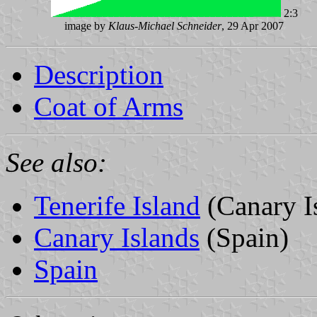
2:3
image by
Klaus-Michael Schneider
, 29 Apr 2007
Description
Coat of Arms
See also:
Tenerife Island
(Canary I
Canary Islands
(Spain)
Spain