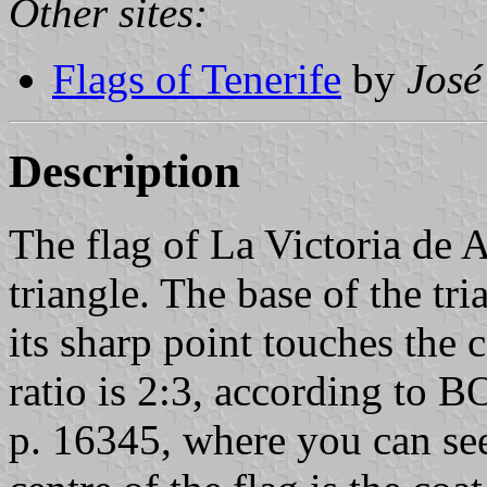
Other sites:
Flags of Tenerife
by
José
Description
The flag of La Victoria de A
triangle. The base of the tri
its sharp point touches the c
ratio is 2:3, according to
p. 16345, where you can see