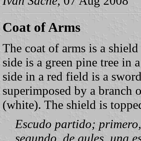
Ivan Sache
, 07 Aug 2008
Coat of Arms
The coat of arms is a shield
side is a green pine tree in a
side in a red field is a swo
superimposed by a branch of 
(white). The shield is topp
Escudo partido; primero, 
segundo, de gules, una 