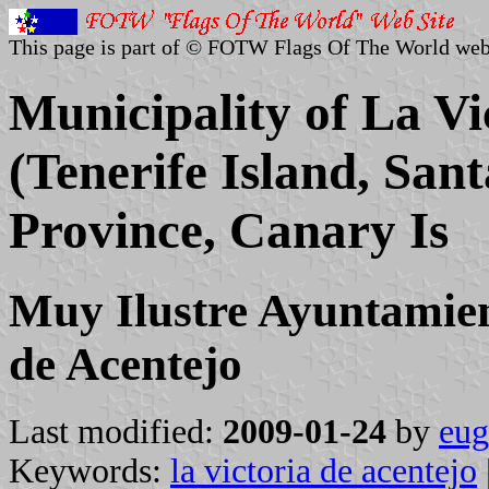
This page is part of © FOTW Flags Of The World web
Municipality of La Vi
(Tenerife Island, San
Province, Canary Is
Muy Ilustre Ayuntamient
de Acentejo
Last modified:
2009-01-24
by
eug
Keywords:
la victoria de acentejo