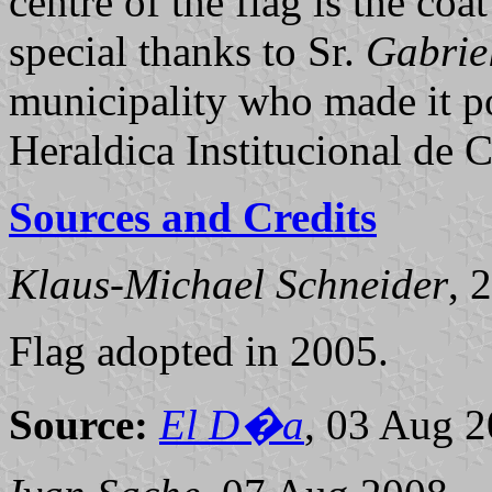
centre of the flag is the coa
special thanks to Sr.
Gabrie
municipality who made it po
Heraldica Institucional de C
Sources and Credits
Klaus-Michael Schneider
, 
Flag adopted in 2005.
Source:
El D�a
, 03 Aug 