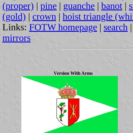
(proper)
|
pine
|
guanche
|
banot
|
s
(gold)
|
crown
|
hoist triangle (whi
Links:
FOTW homepage
|
search
mirrors
Version With Arms