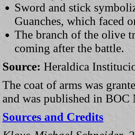
Sword and stick symbolize
Guanches, which faced one
The branch of the olive t
coming after the battle.
Source:
Heraldica Instituci
The coat of arms was grant
and was published in BOC 
Sources and Credits