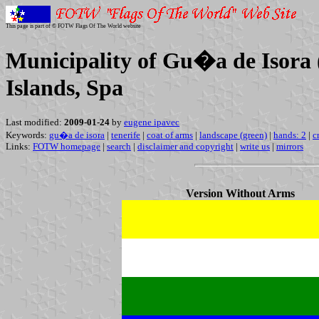
This page is part of © FOTW Flags Of The World website
Municipality of Gu�a de Isora (
Islands, Spa
Last modified:
2009-01-24
by
eugene ipavec
Keywords:
gu�a de isora
|
tenerife
|
coat of arms
|
landscape (green)
|
hands: 2
|
c
Links:
FOTW homepage
|
search
|
disclaimer and copyright
|
write us
|
mirrors
Version Without Arms