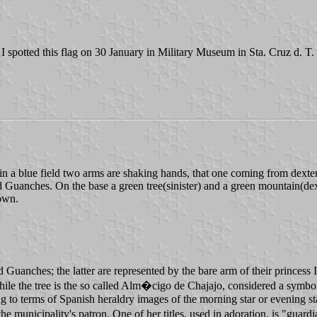
. I spotted this flag on 30 January in Military Museum in Sta. Cruz d. T.
in a blue field two arms are shaking hands, that one coming from dexter ch
 Guanches. On the base a green tree(sinister) and a green mountain(dexte
rown.
Guanches; the latter are represented by the bare arm of their princess 
ile the tree is the so called Alm�cigo de Chajajo, considered a symbol 
 to terms of Spanish heraldry images of the morning star or evening sta
the municipality's patron. One of her titles, used in adoration, is "guard