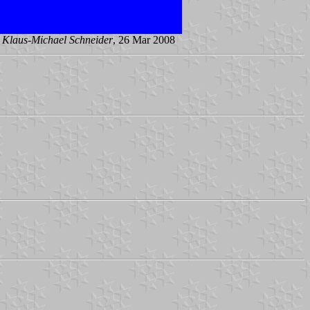
y
Klaus-Michael Schneider
, 26 Mar 2008