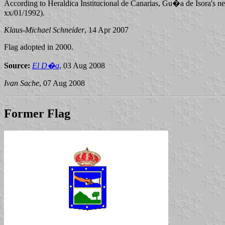
According to Heraldica Institucional de Canarias, Gu�a de Isora's new
xx/01/1992).
Klaus-Michael Schneider
, 14 Apr 2007
Flag adopted in 2000.
Source:
El D�a
, 03 Aug 2008
Ivan Sache
, 07 Aug 2008
Former Flag