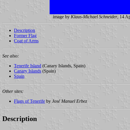
image by
Klaus-Michael Schneider
, 14 A
Description
Former Flag
Coat of Arms
See also:
Tenerife Island
(Canary Islands, Spain)
Canary Islands
(Spain)
Spain
Other sites:
Flags of Tenerife
by
José Manuel Erbez
Description