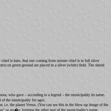
ief is bare, that one coming from sinister chief is in full silver
r) on green ground are placed in a silver (white) field. The shield
Isora, who gave – according to a legend – the municipality its name.
of the municipality for ages.
r, i.e. the planet Venus. (You can see this in the blow-up image of the
ian" or
gu�a
, forming the other part of the municipality's name.