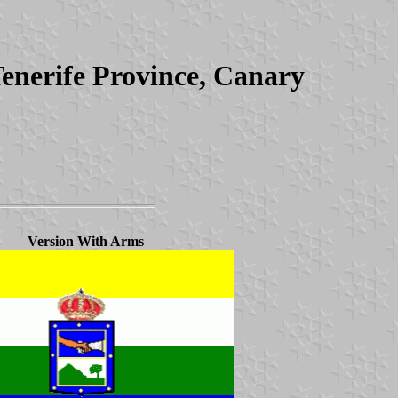
Tenerife Province, Canary
Version With Arms