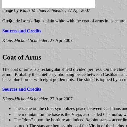
image by
Klaus-Michael Schneider
, 27 Apr 2007
Gu�a de Isora's flag is plain white with the coat of arms in its centre
Sources and Credits
Klaus-Michael Schneider
, 27 Apr 2007
Coat of Arms
The coat of arms is a rectangular shield divided per fess. On the chief 
armor. Probably the chief is symbolizing peace between Castilians and
has a blue border with eight golden dots. The shield is topped by a c
Sources and Credits
Klaus-Michael Schneider
, 27 Apr 2007
The scene on the chief symbolizes peace between Castilians and 
The mountain on the base is the Viejo, also called Chamorra, wh
The "dots" upon the bordure are indeed 8-point stars – according
source.) The stars are here symbols of the Virgin of the Lights, 