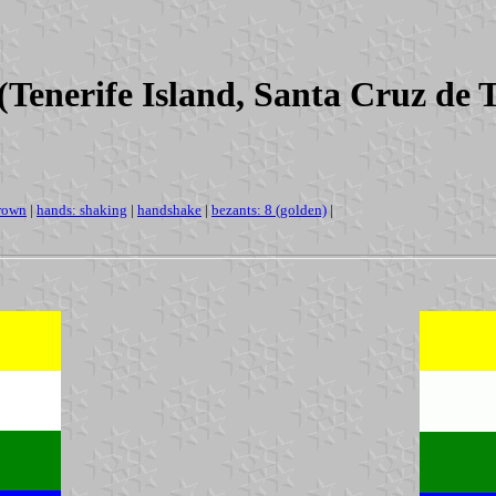
Tenerife Island, Santa Cruz de 
rown
|
hands: shaking
|
handshake
|
bezants: 8 (golden)
|