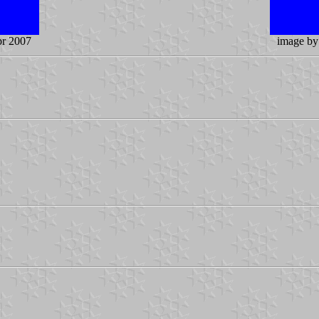
pr 2007
image b