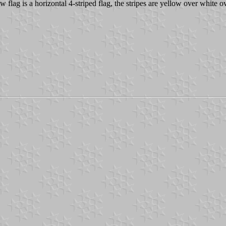
 flag is a horizontal 4-striped flag, the stripes are yellow over white