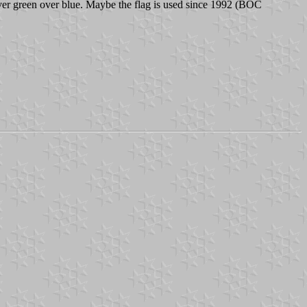
 over green over blue. Maybe the flag is used since 1992 (BOC