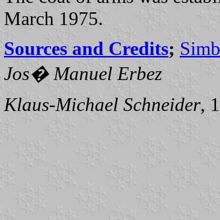
March 1975.
Sources and Credits
;
Simb
Jos� Manuel Erbez
Klaus-Michael Schneider
, 