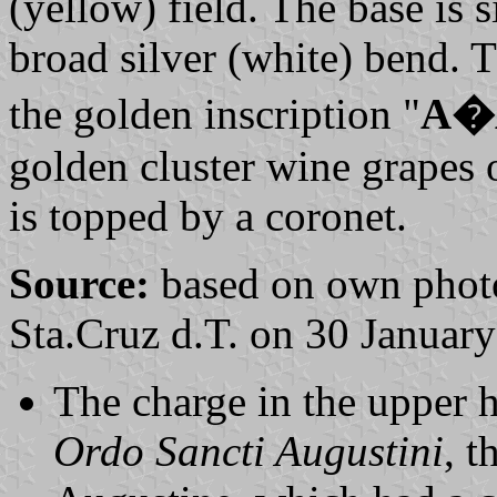
(yellow) field. The base is 
broad silver (white) bend. 
the golden inscription "
A�
golden cluster wine grapes o
is topped by a coronet.
Source:
based on own photo
Sta.Cruz d.T. on 30 Januar
The charge in the upper ha
Ordo Sancti Augustini
, t