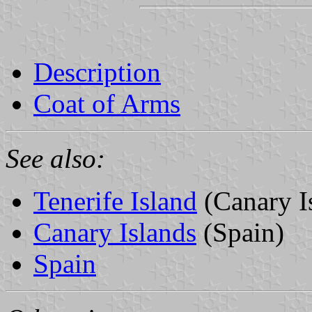
Description
Coat of Arms
See also:
Tenerife Island
(Canary I
Canary Islands
(Spain)
Spain