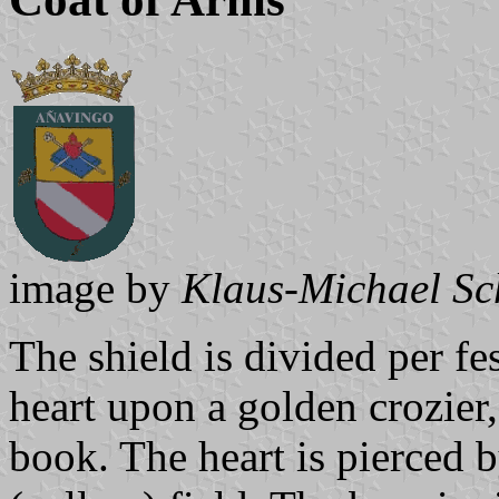
image by
Klaus-Michael Sc
The shield is divided per fe
heart upon a golden crozier,
book. The heart is pierced b