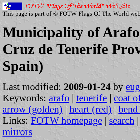
This page is part of © FOTW Flags Of The World web
Municipality of Arafo
Cruz de Tenerife Prov
Spain)
Last modified:
2009-01-24
by
eug
Keywords:
arafo
|
tenerife
|
coat o
arrow (golden)
|
heart (red)
|
bend 
Links:
FOTW homepage
|
search
mirrors