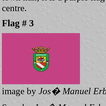
centre.
Flag # 3
image by
Jos� Manuel Erb