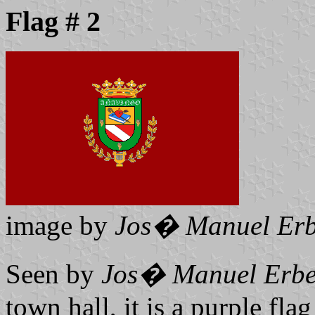
Flag # 2
image by
Jos� Manuel Erb
Seen by
Jos� Manuel Erbe
town hall, it is a purple flag