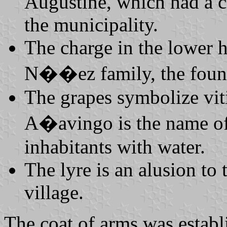
Augustine, which had a c
the municipality.
The charge in the lower ha
N��ez family, the founde
The grapes symbolize viti
A�avingo is the name of
inhabitants with water.
The lyre is an alusion to 
village.
The coat of arms was estab