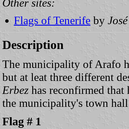
Other sites:
Flags of Tenerife
by
José
Description
The municipality of Arafo ha
but at leat three different d
Erbez
has reconfirmed that h
the municipality's town hall
Flag # 1