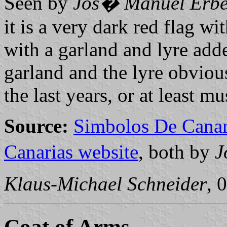
Seen by
Jos� Manuel Erbe
it is a very dark red flag wit
with a garland and lyre add
garland and the lyre obvio
the last years, or at least 
Source:
Simbolos De Canar
Canarias website
, both by
J
Klaus-Michael Schneider
, 
Coat of Arms