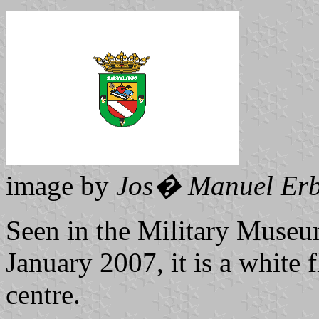
image by
Jos� Manuel Erb
Seen in the Military Museum
January 2007, it is a white f
centre.