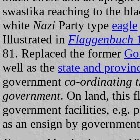
swastika reaching to the blac
white
Nazi
Party type
eagle
Illustrated in
Flaggenbuch
81. Replaced the former
Go
well as the
state and provinc
government
co-ordinating t
government
. On land, this 
government facilities, e.g. p
as an ensign by government