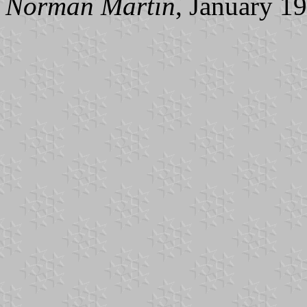
Norman Martin
, January 1