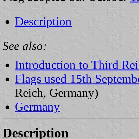
Description
See also:
Introduction to Third Re
Flags used 15th Septemb
Reich, Germany)
Germany
Description