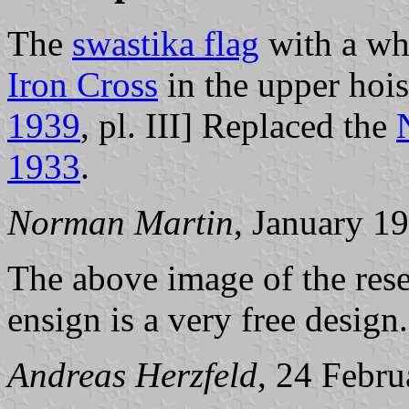
The
swastika flag
with a wh
Iron Cross
in the upper hoist
1939
, pl. III] Replaced the
1933
.
Norman Martin
, January 1
The above image of the rese
ensign is a very free design.
Andreas Herzfeld
, 24 Febr