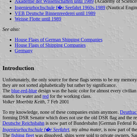
Akademie der Wissenschaften until 1989
(Academy of Science
Ingenieurhochschule f�r Seefahrt 1960s-1989
(Nautical Engin
VEB Deutsche Binnenreederei until 1989
Weisse Flotte until 1989
See also:
House Flags of German Shipping Companies
House Flags of Shipping Companies
Germany
Introduction
Unfortunately, the only source for these flags seems to be my memory, b
they are not sorted alphabetically but rather by significance.
The
blue-red-blue
design was the basic color for almost every civilian
stands for water and
red
for the working class.
Volker Moerbitz Keith
, 7 Feb 2001
To my knowledge, none of these companies exists anymore.
Deutfrac
forming DSR Senator which does not use the old DSR flag and the res
Deutsche Reichsbahn
is now part of Bundesbahn [German Federal Rai
Ingenieurhochschule f�r Seefahrt
, my
alma mater
, is now part of t
The
fishing fleet
was dissolved, ships were sold to private owners. S