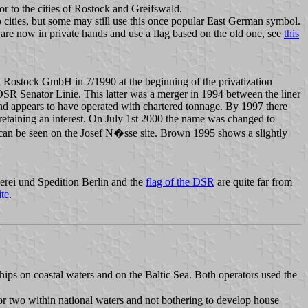
or to the cities of Rostock and Greifswald.
o cities, but some may still use this once popular East German symbol.
are now in private hands and use a flag based on the old one, see
this
Rostock GmbH in 7/1990 at the beginning of the privatization
R Senator Linie. This latter was a merger in 1994 between the liner
 appears to have operated with chartered tonnage. By 1997 there
taining an interest. On July 1st 2000 the name was changed to
h can be seen on the Josef N�sse site. Brown 1995 shows a slightly
erei und Spedition Berlin and the
flag of the DSR
are quite far from
te
.
hips on coastal waters and on the Baltic Sea. Both operators used the
or two within national waters and not bothering to develop house