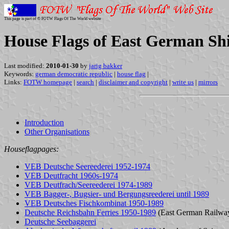
This page is part of © FOTW Flags Of The World website
House Flags of East German Sh
Last modified:
2010-01-30
by
jarig bakker
Keywords:
german democratic republic
|
house flag
|
Links:
FOTW homepage
|
search
|
disclaimer and copyright
|
write us
|
mirrors
Introduction
Other Organisations
Houseflagpages:
VEB Deutsche Seereederei 1952-1974
VEB Deutfracht 1960s-1974
VEB Deutfrach/Seereederei 1974-1989
VEB Bagger-, Bugsier- und Bergungsreederei until 1989
VEB Deutsches Fischkombinat 1950-1989
Deutsche Reichsbahn Ferries 1950-1989
(East German Railwa
Deutsche Seebaggerei