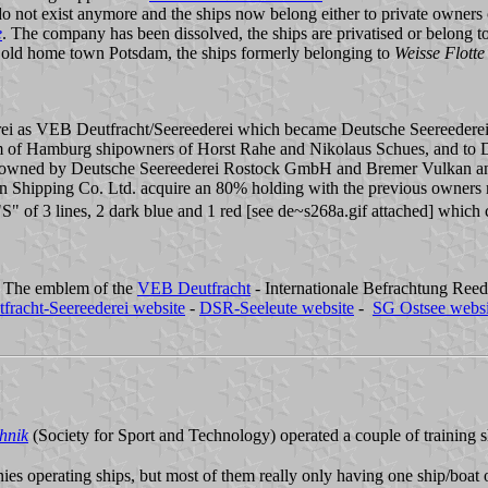
 do not exist anymore and the ships now belong either to private owners 
e
. The company has been dissolved, the ships are privatised or belong t
old home town Potsdam, the ships formerly belonging to
Weisse Flotte
ei as VEB Deutfracht/Seereederei which became Deutsche Seereederei 
um of Hamburg shipowners of Horst Rahe and Nikolaus Schues, and to DS
ly owned by Deutsche Seereederei Rostock GmbH and Bremer Vulkan and
Shipping Co. Ltd. acquire an 80% holding with the previous owners re
 "S" of 3 lines, 2 dark blue and 1 red [see de~s268a.gif attached] whic
y. The emblem of the
VEB Deutfracht
- Internationale Befrachtung Reed
fracht-Seereederei website
-
DSR-Seeleute website
-
SG Ostsee websi
hnik
(Society for Sport and Technology) operated a couple of training s
es operating ships, but most of them really only having one ship/boat 