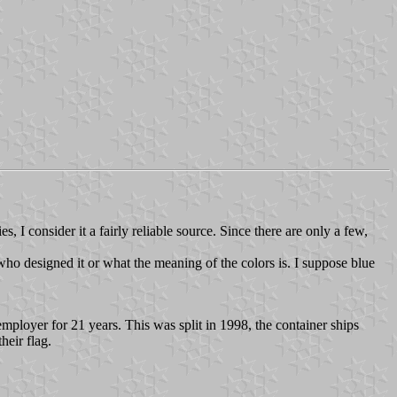
 I consider it a fairly reliable source. Since there are only a few,
who designed it or what the meaning of the colors is. I suppose blue
ployer for 21 years. This was split in 1998, the container ships
eir flag.