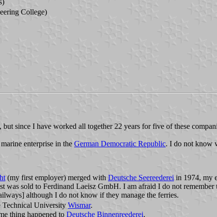
s)
eering College)
ut since I have worked all together 22 years for five of these companies,
 marine enterprise in the
German Democratic Republic
. I do not know 
ht
(my first employer) merged with
Deutsche Seereederei
in 1974, my em
t was sold to Ferdinand Laeisz GmbH. I am afraid I do not remember th
lways] although I do not know if they manage the ferries.
he Technical University
Wismar
.
ame thing happened to
Deutsche Binnenreederei
.