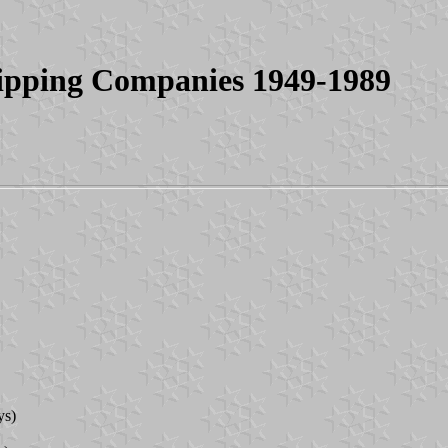
ipping Companies 1949-1989
ys)