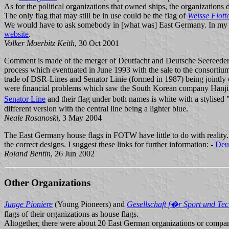
As for the political organizations that owned ships, the organizations
The only flag that may still be in use could be the flag of
Weisse Flott
We would have to ask somebody in [what was] East Germany. In my 
website
.
Volker Moerbitz Keith
, 30 Oct 2001
Comment is made of the merger of Deutfacht and Deutsche Seereeder
process which eventuated in June 1993 with the sale to the consorti
trade of DSR-Lines and Senator Linie (formed in 1987) being joint
were financial problems which saw the South Korean company Hanjin 
Senator Line
and their flag under both names is white with a stylised
different version with the central line being a lighter blue.
Neale Rosanoski
, 3 May 2004
The East Germany house flags in FOTW have little to do with realit
the correct designs. I suggest these links for further information: -
Deut
Roland Bentin
, 26 Jun 2002
Other Organizations
Junge Pioniere
(Young Pioneers) and
Gesellschaft f�r Sport und Tec
flags of their organizations as house flags.
Altogether, there were about 20 East German organizations or compani