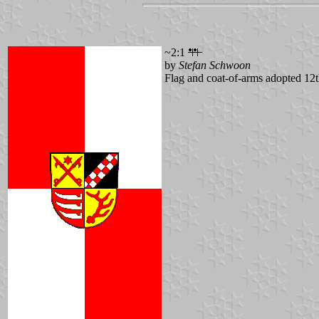
~2:1
by
Stefan Schwoon
Flag and coat-of-arms adopted 1