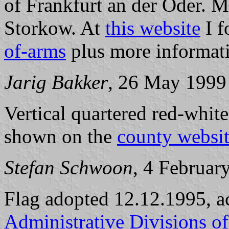
of Frankfurt an der Oder. 
Storkow. At
this website
I f
of-arms
plus more informat
Jarig Bakker
, 26 May 1999
Vertical quartered red-white
shown on the
county websi
Stefan Schwoon
, 4 Februar
Flag adopted 12.12.1995, a
Administrative Divisions o