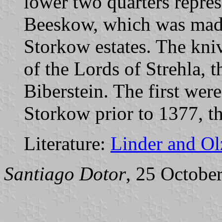
lower two quarters repres
Beeskow, which was mad
Storkow estates. The kni
of the Lords of Strehla, t
Biberstein. The first we
Storkow prior to 1377, t
Literature:
Linder and O
Santiago Dotor
, 25 Octobe