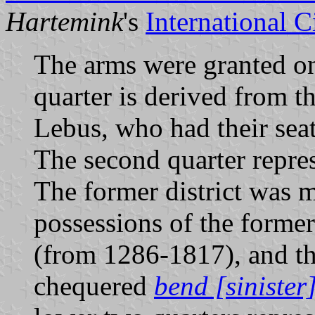
Hartemink
's
International 
The arms were granted on
quarter is derived from t
Lebus, who had their seat
The second quarter repre
The former district was mo
possessions of the forme
(from 1286-1817), and th
chequered
bend [sinister