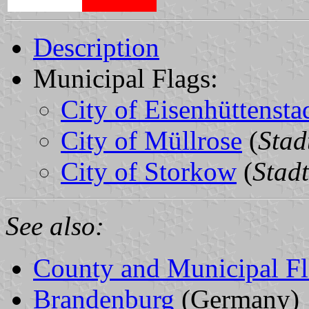
Description
Municipal Flags:
City of Eisenhüttensta
City of Müllrose
(
Stad
City of Storkow
(
Stad
See also:
County and Municipal Fl
Brandenburg
(Germany)