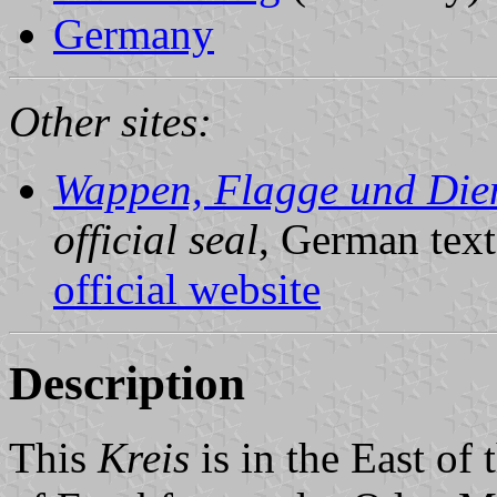
Germany
Other sites:
Wappen, Flagge und Dien
official seal
, German text
official website
Description
This
Kreis
is in the East of 