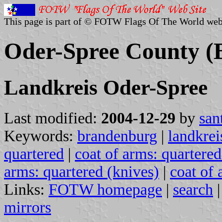
This page is part of © FOTW Flags Of The World web
Oder-Spree County 
Landkreis Oder-Spree
Last modified:
2004-12-29
by
san
Keywords:
brandenburg
|
landkrei
quartered
|
coat of arms: quartered
arms: quartered (knives)
|
coat of 
Links:
FOTW homepage
|
search
mirrors