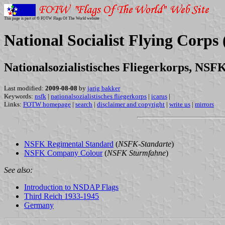
This page is part of © FOTW Flags Of The World website
National Socialist Flying Corp
Nationalsozialistisches Fliegerkorps, NSF
Last modified:
2009-08-08
by
jarig bakker
Keywords:
nsfk
|
nationalsozialistisches fliegerkorps
|
icarus
|
Links:
FOTW homepage
|
search
|
disclaimer and copyright
|
write us
|
mirrors
NSFK Regimental Standard
(
NSFK-Standarte
)
NSFK Company Colour
(
NSFK Sturmfahne
)
See also:
Introduction to NSDAP Flags
Third Reich 1933-1945
Germany