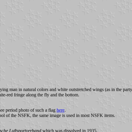
lying man in natural colors and white outstretched wings (as in the part
te-red fringe along the fly and the bottom.
see period photo of such a flag
here
.
mbol of the NSFK, the same image is used in most NSFK items.
sche Luftsportverband
which was dissolved in 1935.