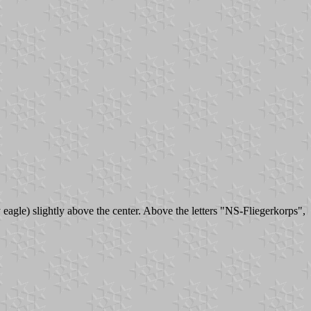
y eagle) slightly above the center. Above the letters "NS-Fliegerkorps",