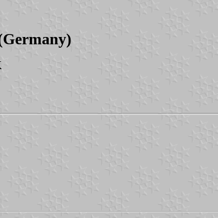
s (Germany)
K