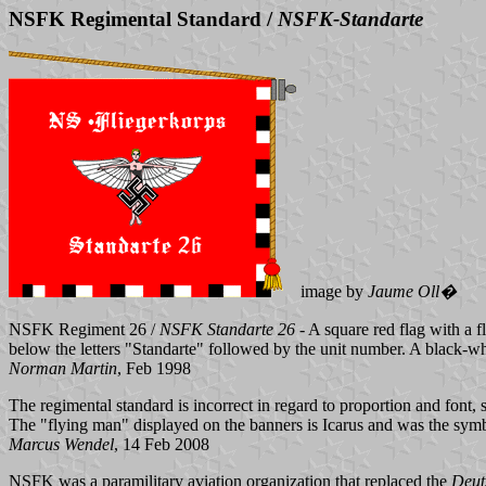
NSFK Regimental Standard /
NSFK-Standarte
image by
Jaume Oll�
NSFK Regiment 26 /
NSFK Standarte 26
- A square red flag with a f
below the letters "Standarte" followed by the unit number. A black-whi
Norman Martin
, Feb 1998
The regimental standard is incorrect in regard to proportion and font, 
The "flying man" displayed on the banners is Icarus and was the sy
Marcus Wendel
, 14 Feb 2008
NSFK was a paramilitary aviation organization that replaced the
Deut