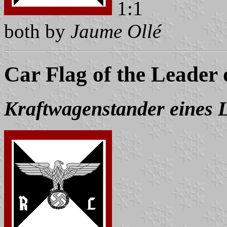
1:1
both by
Jaume Ollé
Car Flag of the Leader 
Kraftwagenstander eines L