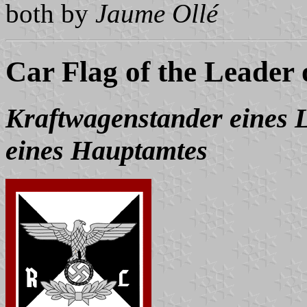
both by
Jaume Ollé
Car Flag of the Leader
Kraftwagenstander eines Le
eines Hauptamtes