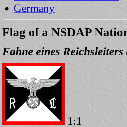
Germany
Flag of a NSDAP Natio
Fahne eines Reichsleiter
1:1