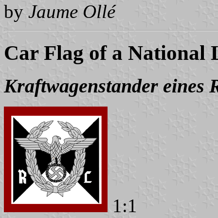
by
Jaume Ollé
Car Flag of a National
Kraftwagenstander eines R
1:1