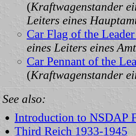
(
Kraftwagenstander ein
Leiters eines Hauptam
Car Flag of the Leader
eines Leiters eines Am
Car Pennant of the Lea
(
Kraftwagenstander ein
See also:
Introduction to NSDAP F
Third Reich 1933-1945