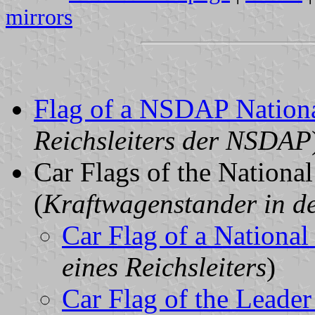
mirrors
Flag of a NSDAP Nation
Reichsleiters der NSDAP
Car Flags of the Nationa
(
Kraftwagenstander in de
Car Flag of a National
eines Reichsleiters
)
Car Flag of the Leader