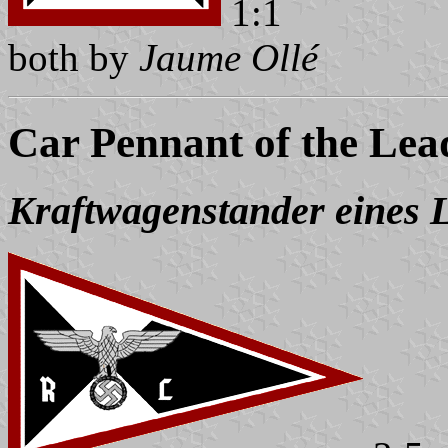
1:1
both by
Jaume Ollé
Car Pennant of the Lead
Kraftwagenstander eines L