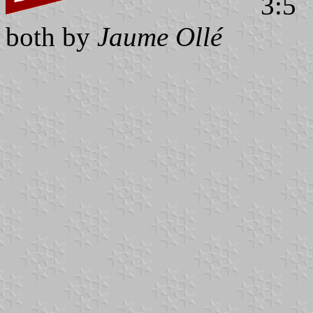
3:5
both by
Jaume Ollé