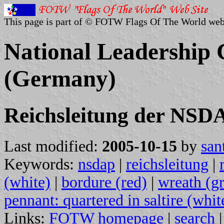
This page is part of © FOTW Flags Of The World web
National Leadership
(Germany)
Reichsleitung der NSD
Last modified:
2005-10-15
by
san
Keywords:
nsdap
|
reichsleitung
|
(white)
|
bordure (red)
|
wreath (g
pennant: quartered in saltire (whit
Links:
FOTW homepage
|
search