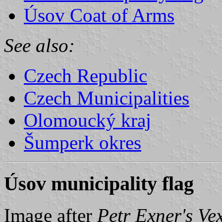
Úsov Coat of Arms
See also:
Czech Republic
Czech Municipalities
Olomoucký kraj
Šumperk okres
Úsov municipality flag
Image after
Petr Exner's Ve