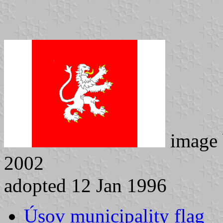
image
2002
adopted 12 Jan 1996
Úsov municipality flag