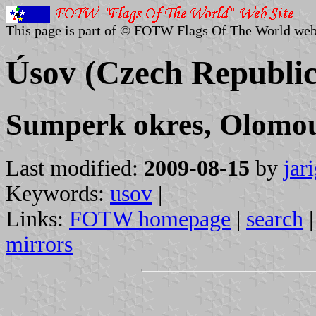
This page is part of © FOTW Flags Of The World web
Úsov (Czech Republic
Sumperk okres, Olomou
Last modified:
2009-08-15
by
jar
Keywords:
usov
|
Links:
FOTW homepage
|
search
mirrors