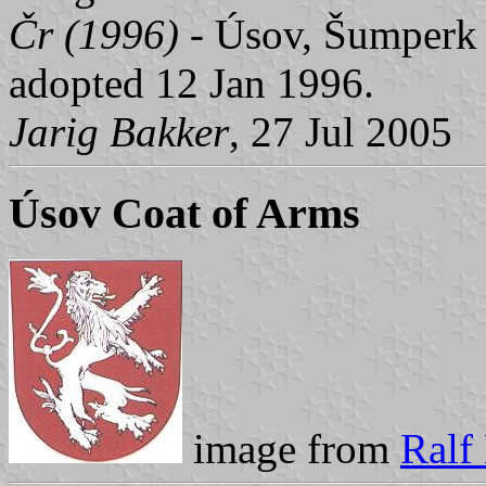
Čr (1996)
- Úsov, Šumperk d
adopted 12 Jan 1996.
Jarig Bakker
, 27 Jul 2005
Úsov Coat of Arms
image from
Ralf