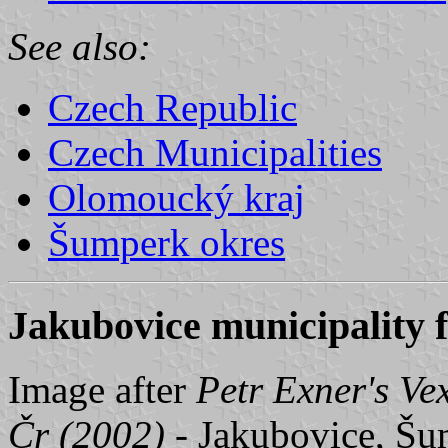
See also:
Czech Republic
Czech Municipalities
Olomoucký kraj
Šumperk okres
Jakubovice municipality f
Image after
Petr Exner's Ve
Čr (2002)
- Jakubovice, Šum