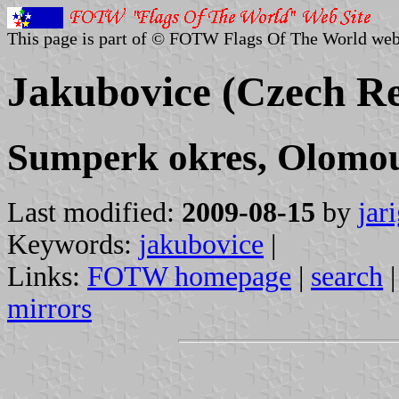
This page is part of © FOTW Flags Of The World web
Jakubovice (Czech Re
Sumperk okres, Olomou
Last modified:
2009-08-15
by
jar
Keywords:
jakubovice
|
Links:
FOTW homepage
|
search
mirrors