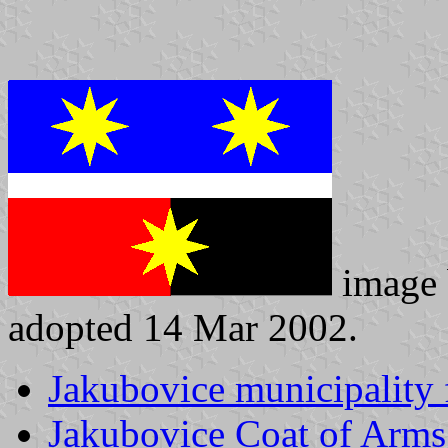
image
adopted 14 Mar 2002.
Jakubovice municipality 
Jakubovice Coat of Arms