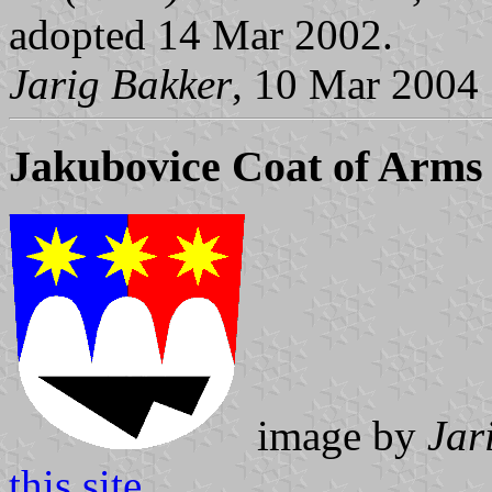
adopted 14 Mar 2002.
Jarig Bakker
, 10 Mar 2004
Jakubovice Coat of Arms
image by
Jar
this site
.