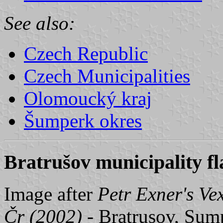
See also:
Czech Republic
Czech Municipalities
Olomoucký kraj
Šumperk okres
Bratrušov municipality fl
Image after
Petr Exner's Ve
Čr (2002)
- Bratrusov, Sump