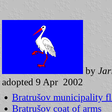
by
Jar
adopted 9 Apr 2002
Bratrušov municipality f
Bratrušov coat of arms