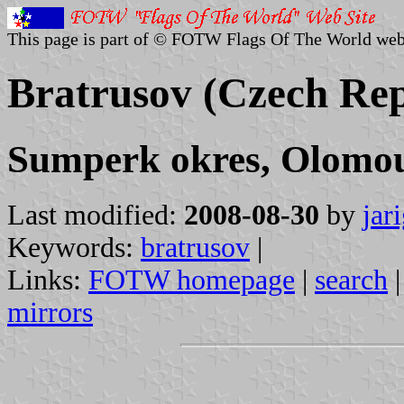
This page is part of © FOTW Flags Of The World web
Bratrusov (Czech Rep
Sumperk okres, Olomou
Last modified:
2008-08-30
by
jar
Keywords:
bratrusov
|
Links:
FOTW homepage
|
search
mirrors