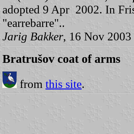
adopted 9 Apr 2002. In Fris
"earrebarre"..
Jarig Bakker
, 16 Nov 2003
Bratrušov coat of arms
from
this site
.