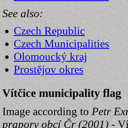
See also:
Czech Republic
Czech Municipalities
Olomoucký kraj
Prostĕjov okres
Vítčice municipality flag
Image according to
Petr Ex
prapory obcí Čr (2001)
- Ví