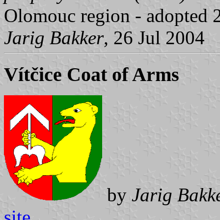
Olomouc region - adopted 
Jarig Bakker
, 26 Jul 2004
Vítčice Coat of Arms
by
Jarig Bakk
site
.