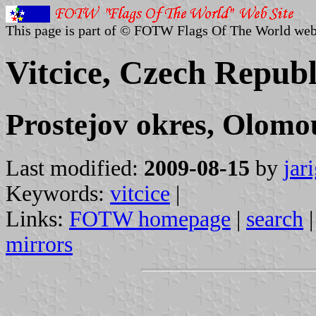
This page is part of © FOTW Flags Of The World web
Vitcice, Czech Republ
Prostejov okres, Olomo
Last modified:
2009-08-15
by
jar
Keywords:
vitcice
|
Links:
FOTW homepage
|
search
mirrors