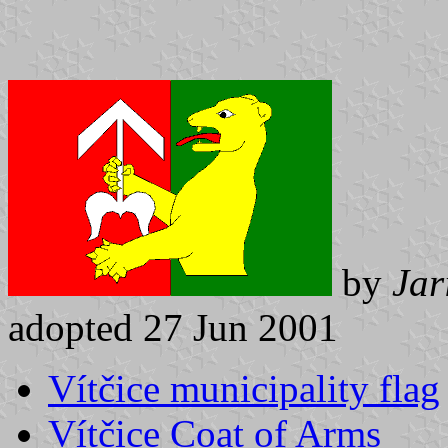
by
Jar
adopted 27 Jun 2001
Vítčice municipality flag
Vítčice Coat of Arms