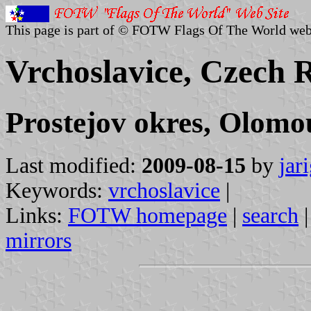
This page is part of © FOTW Flags Of The World web
Vrchoslavice, Czech 
Prostejov okres, Olomo
Last modified:
2009-08-15
by
jar
Keywords:
vrchoslavice
|
Links:
FOTW homepage
|
search
mirrors