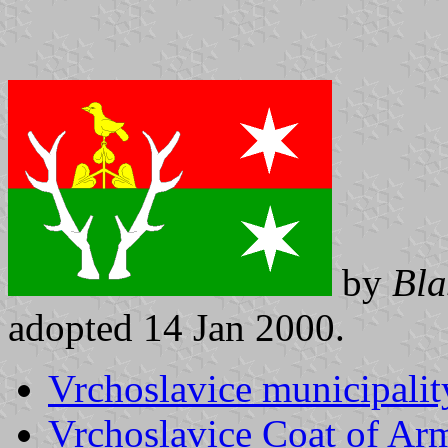
by
Bla
adopted 14 Jan 2000.
Vrchoslavice municipalit
Vrchoslavice Coat of Ar