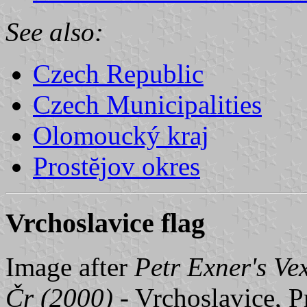
See also:
Czech Republic
Czech Municipalities
Olomoucký kraj
Prostĕjov okres
Vrchoslavice flag
Image after
Petr Exner's Ve
Čr (2000)
- Vrchoslavice, P