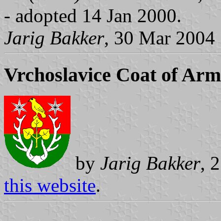
- adopted 14 Jan 2000.
Jarig Bakker
, 30 Mar 2004
Vrchoslavice Coat of Arm
by
Jarig Bakker
, 
this website
.