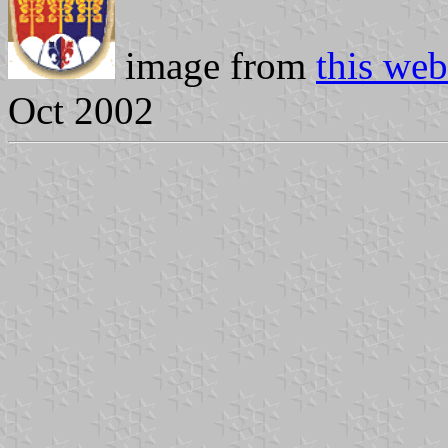
image from
this web
Oct 2002