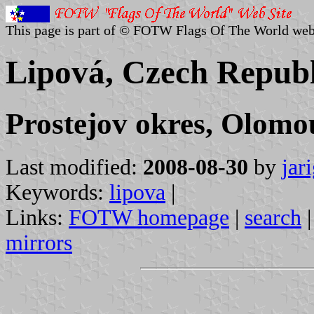
This page is part of © FOTW Flags Of The World web
Lipová, Czech Republ
Prostejov okres, Olomo
Last modified:
2008-08-30
by
jar
Keywords:
lipova
|
Links:
FOTW homepage
|
search
mirrors