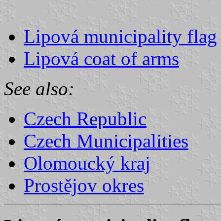
Lipová municipality flag
Lipová coat of arms
See also:
Czech Republic
Czech Municipalities
Olomoucký kraj
Prostějov okres