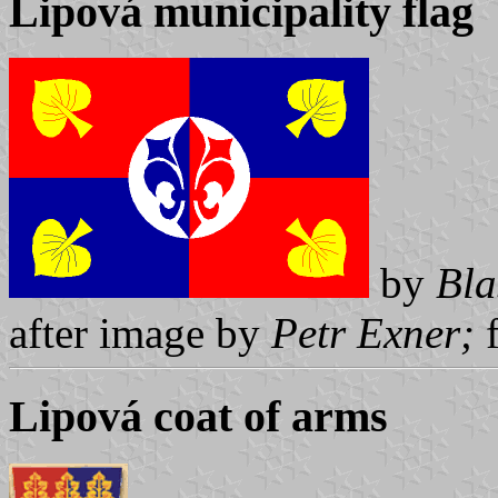
Lipová municipality flag
by
Bla
after image by
Petr Exner;
Lipová coat of arms