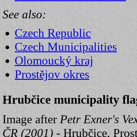
See also:
Czech Republic
Czech Municipalities
Olomoucký kraj
Prostĕjov okres
Hrubčice municipality fla
Image after
Petr Exner's Ve
ČR (2001)
- Hrubčice, Prost