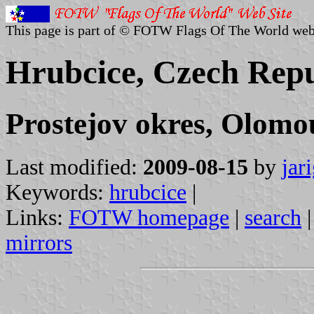
This page is part of © FOTW Flags Of The World web
Hrubcice, Czech Repu
Prostejov okres, Olomo
Last modified:
2009-08-15
by
jar
Keywords:
hrubcice
|
Links:
FOTW homepage
|
search
mirrors