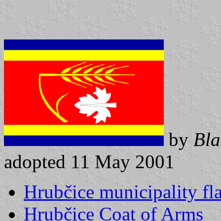
by
Bla
adopted 11 May 2001
Hrubčice municipality fl
Hrubčice Coat of Arms