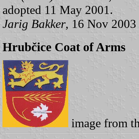
adopted 11 May 2001.
Jarig Bakker
, 16 Nov 2003
Hrubčice Coat of Arms
image from t