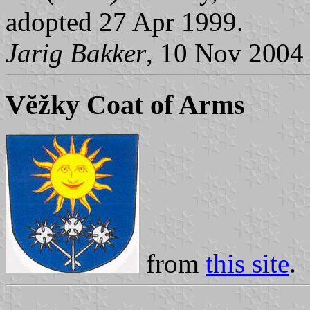
adopted 27 Apr 1999.
Jarig Bakker
, 10 Nov 2004
Vĕžky Coat of Arms
from
this site
.