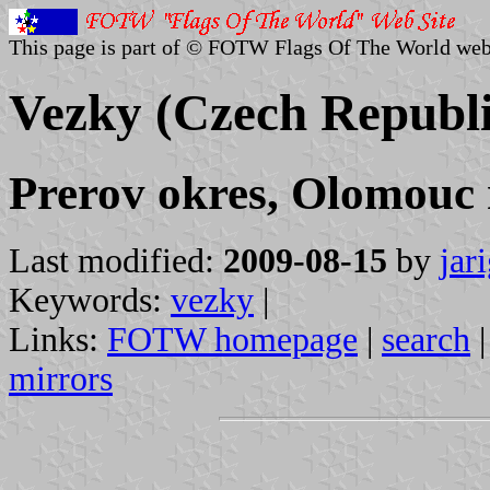
This page is part of © FOTW Flags Of The World web
Vezky (Czech Republi
Prerov okres, Olomouc 
Last modified:
2009-08-15
by
jar
Keywords:
vezky
|
Links:
FOTW homepage
|
search
mirrors