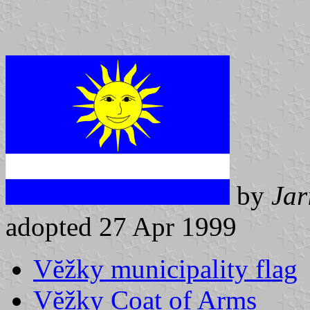
by
Jar
adopted 27 Apr 1999
Vĕžky municipality flag
Vĕžky Coat of Arms