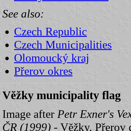
See also:
Czech Republic
Czech Municipalities
Olomoucký kraj
Přerov okres
Vĕžky municipality flag
Image after
Petr Exner's Ve
ČR (1999)
- Vĕžky, Přerov d