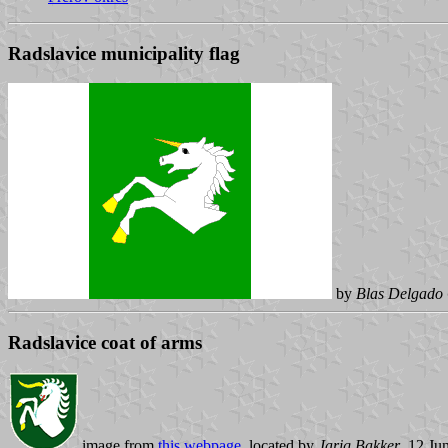
Radslavice municipality flag
by
Blas Delgado 
Radslavice coat of arms
image from
this webpage
, located by
Jarig Bakker
, 12 Ju