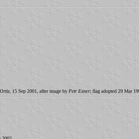
Ortiz
, 15 Sep 2001, after image by
Petr Exner
; flag adopted 29 Mar 1
n 2002