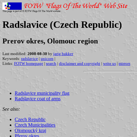
This page is part of © FOTW Flags Of The World website
Radslavice (Czech Republic)
Prerov okres, Olomouc region
Last modified:
2008-08-30
by
jarig bakker
Keywords:
radslavice
|
unicorn
|
Links:
FOTW homepage
|
search
|
disclaimer and copyright
|
write us
|
mirrors
Radslavice municipality flag
Radslavice coat of arms
See also:
Czech Republic
Czech Municipalities
Olomoucký kraj
Přerov okres