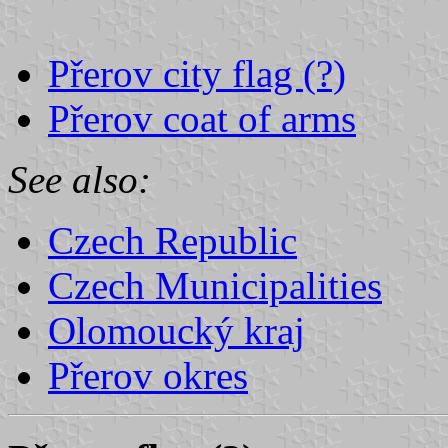
Přerov city flag (?)
Přerov coat of arms
See also:
Czech Republic
Czech Municipalities
Olomoucký kraj
Přerov okres