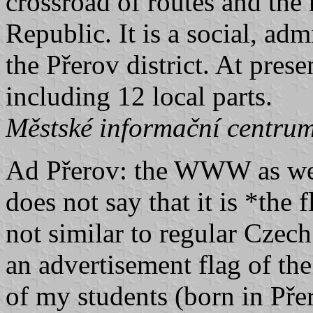
crossroad of routes and the
Republic. It is a social, adm
the Přerov district. At pres
including 12 local parts.
Městské informační centrum
Ad Přerov: the WWW as well 
does not say that it is *the 
not similar to regular Czech
an advertisement flag of the 
of my students (born in Přer