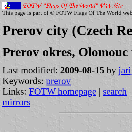
This page is part of © FOTW Flags Of The World web
Prerov city (Czech Re
Prerov okres, Olomouc 
Last modified:
2009-08-15
by
jar
Keywords:
prerov
|
Links:
FOTW homepage
|
search
mirrors