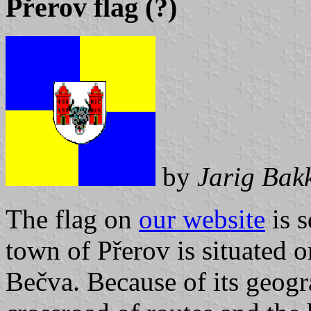
Přerov flag (?)
by
Jarig Bak
The flag on
our website
is 
town of Přerov is situated o
Bečva. Because of its geogra