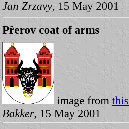
Jan Zrzavy
, 15 May 2001
Přerov coat of arms
image from
thi
Bakker
, 15 May 2001