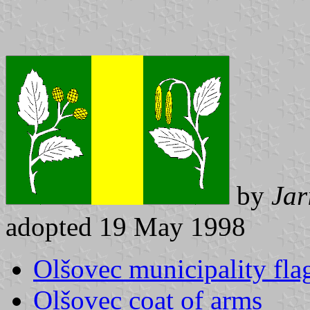
by
Jar
adopted 19 May 1998
Olšovec municipality fla
Olšovec coat of arms