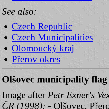
See also:
Czech Republic
Czech Municipalities
Olomoucký kraj
Přerov okres
Olšovec municipality flag
Image after
Petr Exner's Ve
ČR (1998);
- Olšovec, Přer