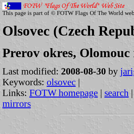
This page is part of © FOTW Flags Of The World web
Olsovec (Czech Repub
Prerov okres, Olomouc 
Last modified:
2008-08-30
by
jar
Keywords:
olsovec
|
Links:
FOTW homepage
|
search
mirrors