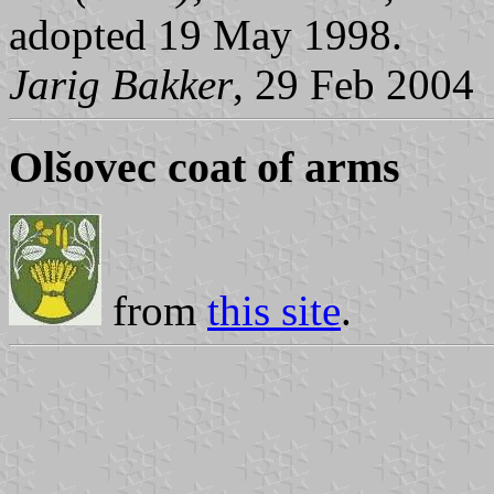
adopted 19 May 1998.
Jarig Bakker
, 29 Feb 2004
Olšovec coat of arms
from
this site
.