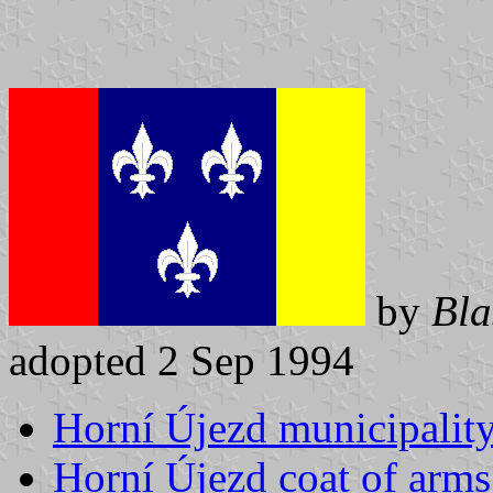
by
Bla
adopted 2 Sep 1994
Horní Újezd municipality
Horní Újezd coat of arms