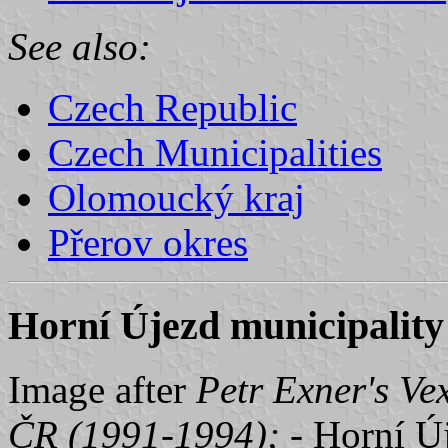
See also:
Czech Republic
Czech Municipalities
Olomoucký kraj
Přerov okres
Horní Újezd municipality 
Image after
Petr Exner's Ve
ČR (1991-1994);
- Horní Ú