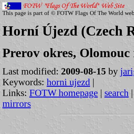
This page is part of © FOTW Flags Of The World web
Horní Újezd (Czech R
Prerov okres, Olomouc 
Last modified:
2009-08-15
by
jar
Keywords:
horni ujezd
|
Links:
FOTW homepage
|
search
mirrors