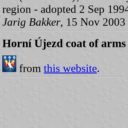
region - adopted 2 Sep 199
Jarig Bakker
, 15 Nov 2003
Horní Újezd coat of arms
from
this website
.