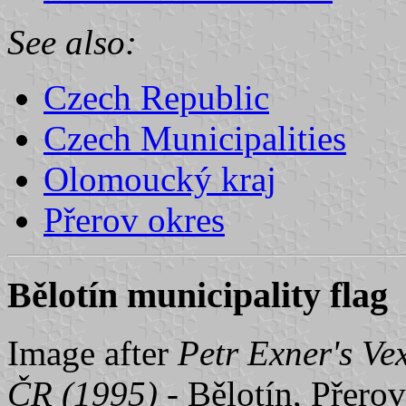
See also:
Czech Republic
Czech Municipalities
Olomoucký kraj
Přerov okres
Bělotín municipality flag
Image after
Petr Exner's Ve
ČR (1995)
- Bělotín, Přerov