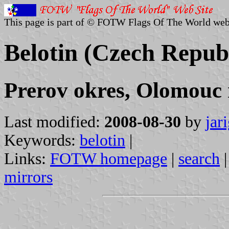
This page is part of © FOTW Flags Of The World web
Belotin (Czech Repub
Prerov okres, Olomouc 
Last modified:
2008-08-30
by
jar
Keywords:
belotin
|
Links:
FOTW homepage
|
search
mirrors