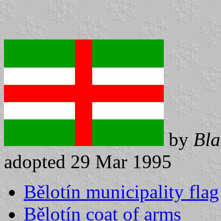
by
Bla
adopted 29 Mar 1995
Bělotín municipality flag
Bělotín coat of arms