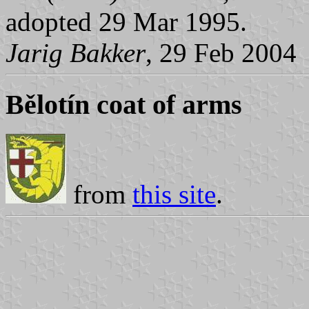
adopted 29 Mar 1995.
Jarig Bakker
, 29 Feb 2004
Bělotín coat of arms
from
this site
.