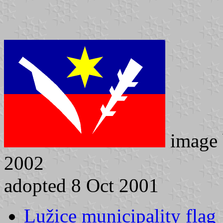
image
2002
adopted 8 Oct 2001
Lužice municipality flag