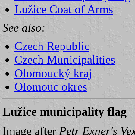
Lužice Coat of Arms
See also:
Czech Republic
Czech Municipalities
Olomoucký kraj
Olomouc okres
Lužice municipality flag
Image after
Petr Exner's Ve