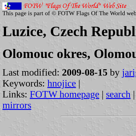
This page is part of © FOTW Flags Of The World web
Luzice, Czech Republ
Olomouc okres, Olomou
Last modified:
2009-08-15
by
jar
Keywords:
hnojice
|
Links:
FOTW homepage
|
search
mirrors