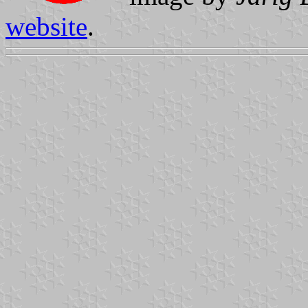
website
.