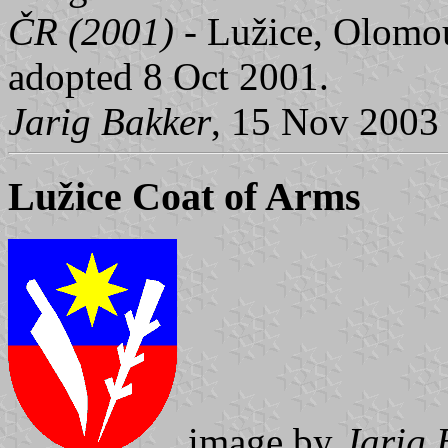
ČR (2001)
- Lužice, Olomou
adopted 8 Oct 2001.
Jarig Bakker
, 15 Nov 2003
Lužice Coat of Arms
image by
Jarig 