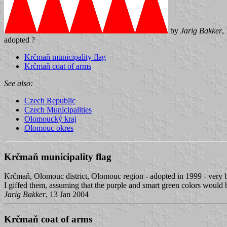
by
Jarig Bakker
,
adopted ?
Krčmaň municipality flag
Krčmaň coat of arms
See also:
Czech Republic
Czech Municipalities
Olomoucký kraj
Olomouc okres
Krčmaň municipality flag
Krčmaň, Olomouc district, Olomouc region - adopted in 1999 - very b
I giffed them, assuming that the purple and smart green colors would b
Jarig Bakker
, 13 Jan 2004
Krčmaň coat of arms