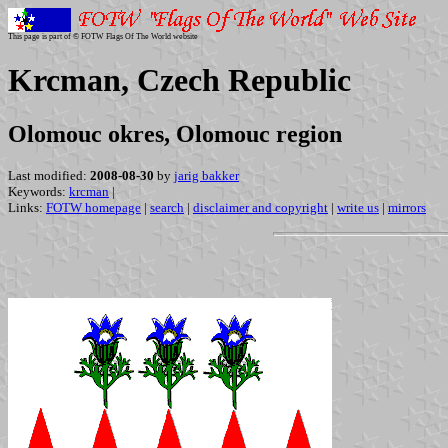
This page is part of © FOTW Flags Of The World website
Krcman, Czech Republic
Olomouc okres, Olomouc region
Last modified:
2008-08-30
by
jarig bakker
Keywords:
krcman
|
Links:
FOTW homepage
|
search
|
disclaimer and copyright
|
write us
|
mirrors