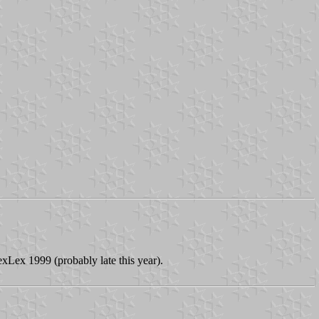
exLex 1999 (probably late this year).