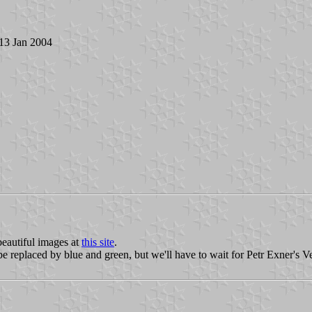
 13 Jan 2004
eautiful images at
this site
.
e replaced by blue and green, but we'll have to wait for Petr Exner's V