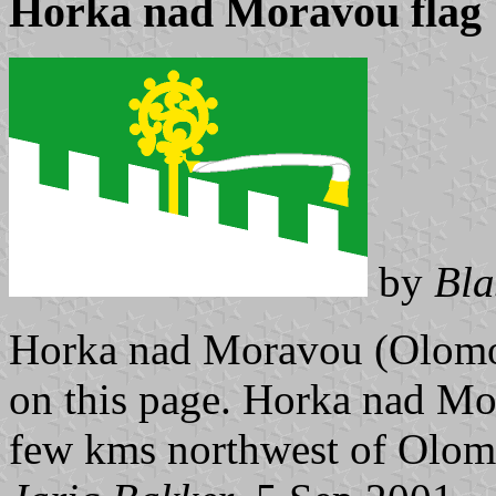
Horka nad Moravou flag
by
Bla
Horka nad Moravou (Olomou
on this page. Horka nad Mo
few kms northwest of Olomo