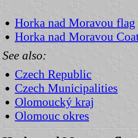
Horka nad Moravou flag
Horka nad Moravou Coat
See also:
Czech Republic
Czech Municipalities
Olomoucký kraj
Olomouc okres