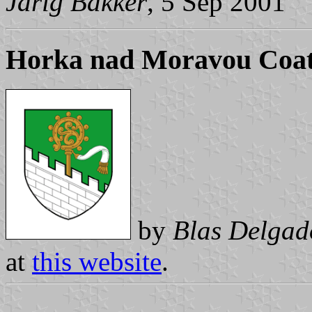
Jarig Bakker
, 5 Sep 2001
Horka nad Moravou Coat
by
Blas Delgad
at
this website
.