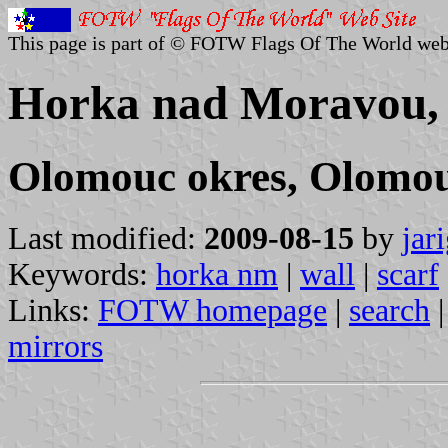
This page is part of © FOTW Flags Of The World web
Horka nad Moravou, 
Olomouc okres, Olomou
Last modified:
2009-08-15
by
jar
Keywords:
horka nm
|
wall
|
scarf
Links:
FOTW homepage
|
search
mirrors