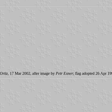
Ortiz
, 17 Mar 2002, after image by
Petr Exner
; flag adopted 26 Apr 1