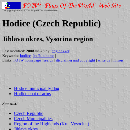
This page is part of © FOTW Flags Of The World website
Hodice (Czech Republic)
Jihlava okres, Vysocina region
Last modified:
2008-08-23
by
jarig bakker
Keywords:
hodice
|
buffalo horns
|
Links:
FOTW homepage
|
search
|
disclaimer and copyright
|
write us
|
mirrors
Hodice municipality flag
Hodice coat of arms
See also:
Czech Republic
Czech Municipalities
Region of the Highlands (Kraj Vysocina)
Jihlava okres