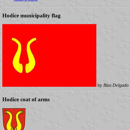
Hodice municipality flag
by
Blas Delgado 
Hodice coat of arms