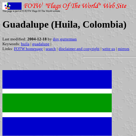
This page is part of © FOTW Flags Of The World website
Guadalupe (Huila, Colombia)
Last modified:
2004-12-18
by
dov gutterman
Keywords:
huila
|
guadalupe
|
Links:
FOTW homepage
|
search
|
disclaimer and copyright
|
write us
|
mirrors