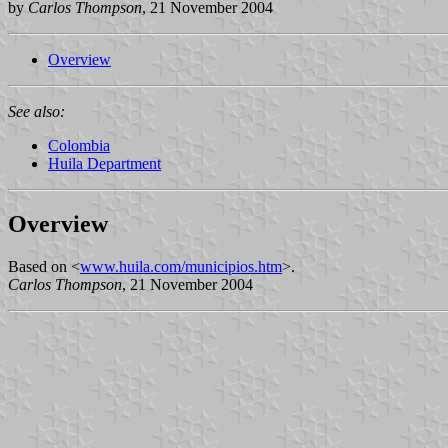
by
Carlos Thompson
, 21 November 2004
Overview
See also:
Colombia
Huila Department
Overview
Based on <
www.huila.com/municipios.htm
>.
Carlos Thompson
, 21 November 2004