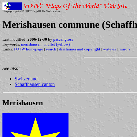
This page is part of © FOTW Flags Of The World website
Merishausen commune (Schaffha
Last modified:
2006-12-30
by
pascal gross
Keywords:
merishausen
|
mullet (yellow)
|
Links:
FOTW homepage
|
search
|
disclaimer and copyright
|
write us
|
mirrors
See also:
Switzerland
Schaffhausen canton
Merishausen