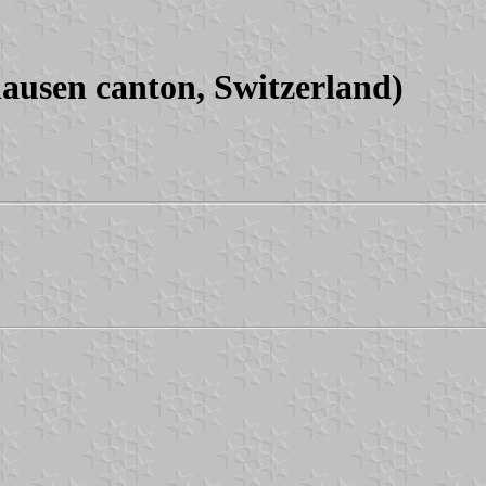
usen canton, Switzerland)