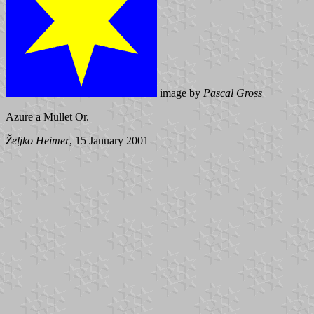
image by
Pascal Gross
Azure a Mullet Or.
Željko Heimer
, 15 January 2001