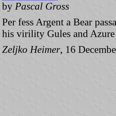
by
Pascal Gross
Per fess Argent a Bear pass
his virility Gules and Azure 
Zeljko Heimer
, 16 Decembe