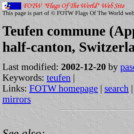
This page is part of © FOTW Flags Of The World web
Teufen commune (App
half-canton, Switzerl
Last modified:
2002-12-20
by
pas
Keywords:
teufen
|
Links:
FOTW homepage
|
search
mirrors
See also: