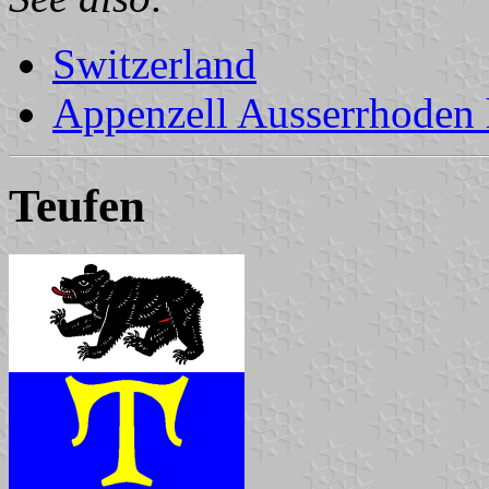
Switzerland
Appenzell Ausserrhoden 
Teufen