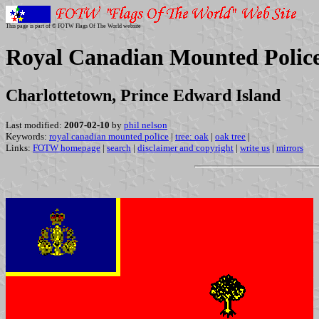
This page is part of © FOTW Flags Of The World website
Royal Canadian Mounted Police 
Charlottetown, Prince Edward Island
Last modified:
2007-02-10
by
phil nelson
Keywords:
royal canadian mounted police
|
tree: oak
|
oak tree
|
Links:
FOTW homepage
|
search
|
disclaimer and copyright
|
write us
|
mirrors