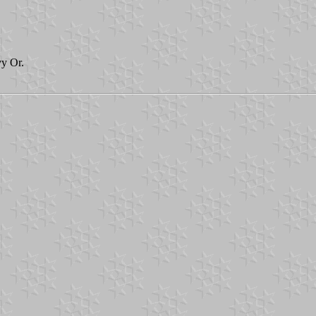
vy Or.