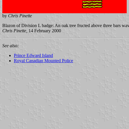
by
Chris Pinette
Blazon of Division L badge: An oak tree fructed above three bars wa
Chris Pinette,
14 February 2000
See also:
Prince Edward Island
Royal Canadian Mounted Police