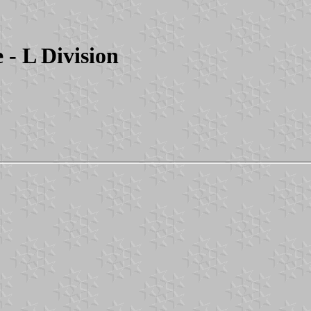
- L Division