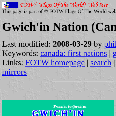
This page is part of © FOTW Flags Of The World web
Gwich'in Nation (Ca
Last modified:
2008-03-29
by
phi
Keywords:
canada: first nations
|
Links:
FOTW homepage
|
search
mirrors