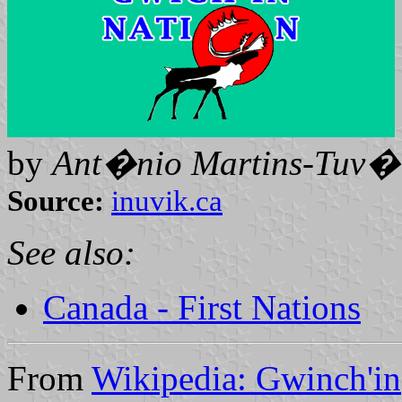
by
Ant�nio Martins-Tuv�l
Source:
inuvik.ca
See also:
Canada - First Nations
From
Wikipedia: Gwinch'in