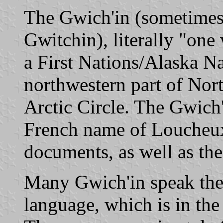
The Gwich'in (sometimes
Gwitchin), literally "one
a First Nations/Alaska Na
northwestern part of Nor
Arctic Circle. The Gwich
French name of Loucheux
documents, as well as th
Many Gwich'in speak the
language, which is in th