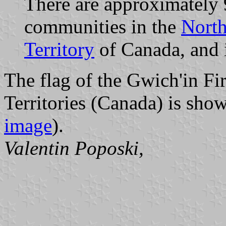
There are approximately 
communities in the
North
Territory
of Canada, and 
The flag of the Gwich'in Fi
Territories (Canada) is sho
image
).
Valentin Poposki,