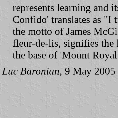
represents learning and i
Confido' translates as "I 
the motto of James McGil
fleur-de-lis, signifies the
the base of 'Mount Royal'
Luc Baronian,
9 May 2005