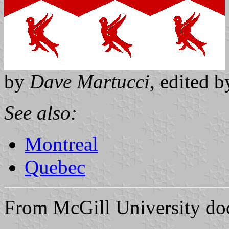
by
Dave Martucci,
edited 
See also:
Montreal
Quebec
From McGill University do