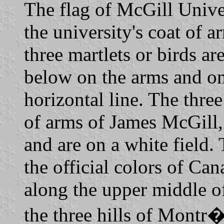
The flag of McGill Univer
the university's coat of 
three martlets or birds a
below on the arms and on 
horizontal line. The three
of arms of James McGill, 
and are on a white field.
the official colors of Can
along the upper middle of
the three hills of Montr