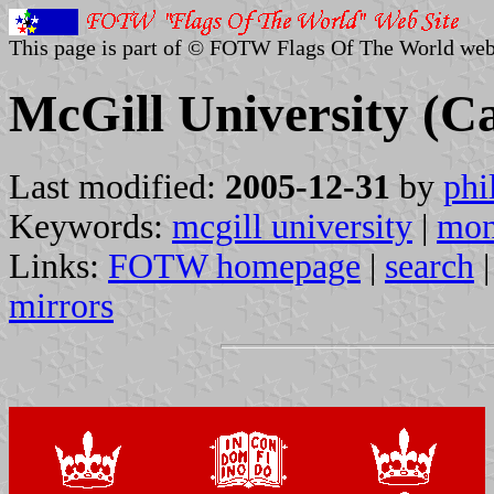
This page is part of © FOTW Flags Of The World web
McGill University (C
Last modified:
2005-12-31
by
phi
Keywords:
mcgill university
|
mon
Links:
FOTW homepage
|
search
mirrors