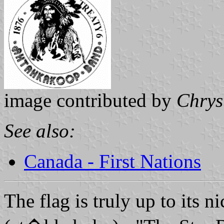
image contributed by
Chrys
See also:
Canada - First Nations
The flag is truly up to its