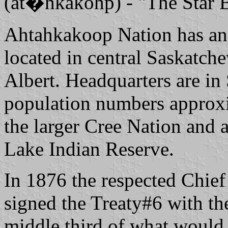
(at�hkakohp) - "The Star B
Ahtahkakoop Nation has an 
located in central Saskatch
Albert. Headquarters are in
population numbers approxi
the larger Cree Nation and 
Lake Indian Reserve.
In 1876 the respected Chie
signed the Treaty#6 with the
middle third of what would