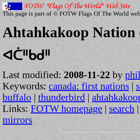
This page is part of © FOTW Flags Of The World web
Ahtahkakoop Nation
ᐊᑖᐦᑲᑯᐦ
Last modified:
2008-11-22
by
phi
Keywords:
canada: first nations
|
s
buffalo
|
thunderbird
|
ahtahkakoop
Links:
FOTW homepage
|
search
mirrors