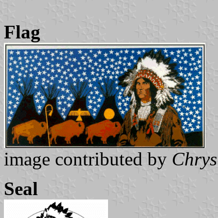
Flag
image contributed by
Chrys
Seal