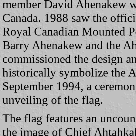
member David Ahenakew was
Canada. 1988 saw the offici
Royal Canadian Mounted Po
Barry Ahenakew and the A
commissioned the design and
historically symbolize the 
September 1994, a ceremony 
unveiling of the flag.
The flag features an uncoun
the image of Chief Ahtahka