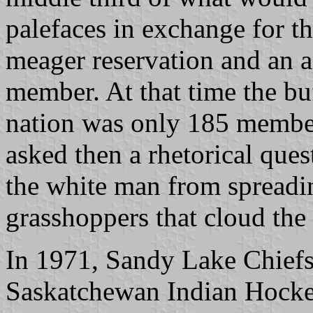
palefaces in exchange for t
meager reservation and an 
member. At that time the bu
nation was only 185 membe
asked then a rhetorical que
the white man from spreadin
grasshoppers that cloud the
In 1971, Sandy Lake Chief
Saskatchewan Indian Hocke