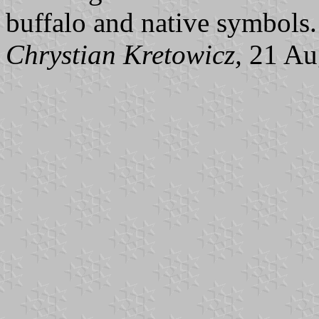
buffalo and native symbols.
Chrystian Kretowicz,
21 Au