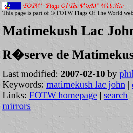
This page is part of © FOTW Flags Of The World web
Matimekush Lac Joh
R�serve de Matimekus
Last modified:
2007-02-10
by
phi
Keywords:
matimekush lac john
|
Links:
FOTW homepage
|
search
mirrors