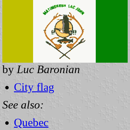
by
Luc Baronian
City flag
See also:
Quebec