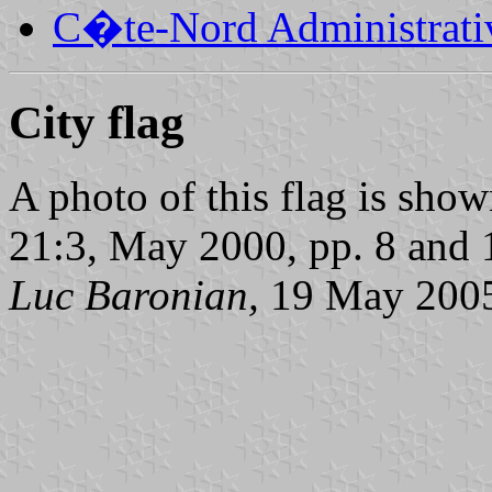
C�te-Nord Administrati
City flag
A photo of this flag is sho
21:3, May 2000, pp. 8 and 
Luc Baronian,
19 May 200