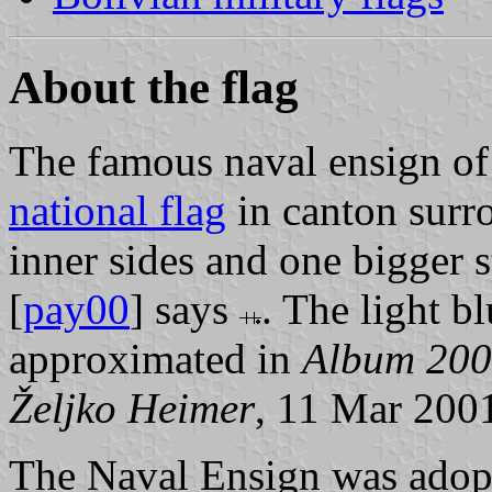
About the flag
The famous naval ensign of 
national flag
in canton surr
inner sides and one bigger s
[
pay00
] says
. The light bl
approximated in
Album 20
Željko Heimer
, 11 Mar 200
The Naval Ensign was adop