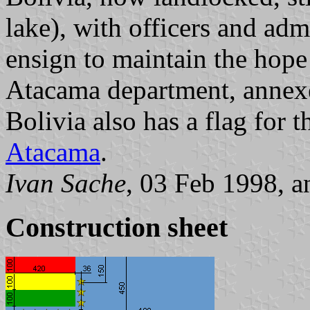
lake), with officers and adm
ensign to maintain the hope
Atacama department, annexe
Bolivia also has a flag for 
Atacama
.
Ivan Sache
, 03 Feb 1998, 
Construction sheet