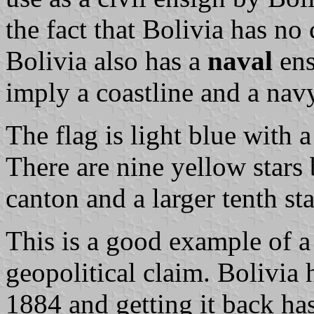
the fact that Bolivia has no
Bolivia also has a
naval
ens
imply a coastline and a navy
The flag is light blue with a
There are nine yellow stars 
canton and a larger tenth star
This is a good example of a
geopolitical claim. Bolivia h
1884 and getting it back ha