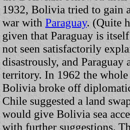
1932, Bolivia tried to gain 
war with
Paraguay
. (Quite 
given that Paraguay is itsel
not seen satisfactorily expl
disastrously, and Paraguay 
territory. In 1962 the whole
Bolivia broke off diplomatic
Chile suggested a land swap
would give Bolivia sea acce
with further suggestions. T