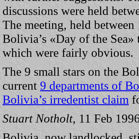
discussions were held betwe
The meeting, held between 
Bolivia’s «Day of the Sea»
which were fairly obvious.
The 9 small stars on the Bol
current
9 departments of Bo
Bolivia’s irredentist claim
fo
Stuart Notholt
, 11 Feb 199
Bolivia, now landlocked, sti