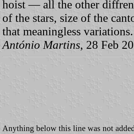
hoist — all the other diffre
of the stars, size of the can
that meaningless variations.
António Martins
, 28 Feb 2
Anything below this line was not added 