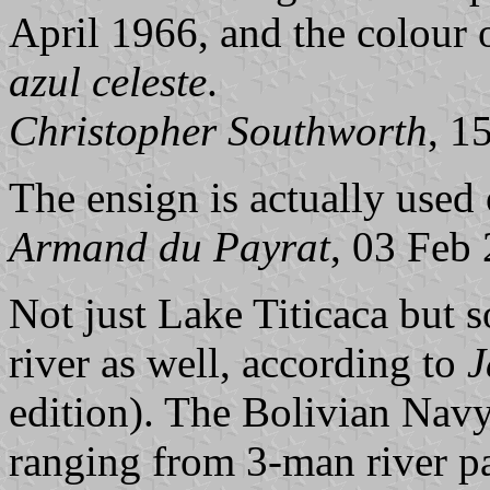
April 1966, and the colour o
azul celeste
.
Christopher Southworth
, 1
The ensign is actually used 
Armand du Payrat
, 03 Feb
Not just Lake Titicaca but 
river as well, according to
J
edition). The Bolivian Nav
ranging from 3-man river pat