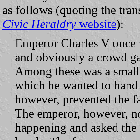
as follows (quoting the tra
Civic Heraldry
website
):
Emperor Charles V once vi
and obviously a crowd ga
Among these was a small 
which he wanted to hand 
however, prevented the f
The emperor, however, n
happening and asked the 