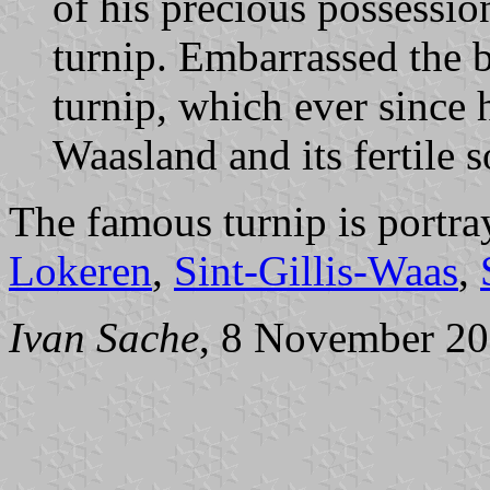
of his precious possessio
turnip. Embarrassed the b
turnip, which ever since 
Waasland and its fertile s
The famous turnip is portra
Lokeren
,
Sint-Gillis-Waas
,
Ivan Sache
, 8 November 2