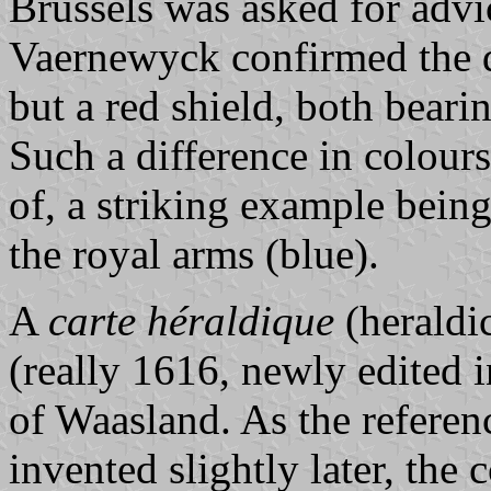
Brussels was asked for advi
Vaernewyck confirmed the d
but a red shield, both bearin
Such a difference in colours
of, a striking example bein
the royal arms (blue).
A
carte héraldique
(heraldi
(really 1616, newly edited 
of Waasland. As the refere
invented slightly later, the 