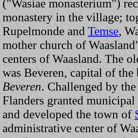
("Wasiae monasterium") reca
monastery in the village; t
Rupelmonde and
Temse
, W
mother church of Waasland",
centers of Waasland. The old
was Beveren, capital of th
Beveren
. Challenged by the
Flanders granted municipal 
and developed the town of
administrative center of Wa