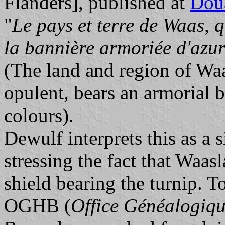
Flanders], published at
Dou
"
Le pays et terre de Waas, qu
la bannière armoriée d'azur
(The land and region of Waa
opulent, bears an armorial b
colours).
Dewulf interprets this as a s
stressing the fact that Waas
shield bearing the turnip. To
OGHB (
Office Généalogiqu