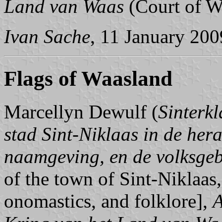
Land van Waas
(Court of W
Ivan Sache
, 11 January 200
Flags of Waasland
Marcellyn Dewulf (
Sinterk
stad Sint-Niklaas in de hera
naamgeving, en de volksge
of the town of Sint-Niklaas,
onomastics, and folklore],
A