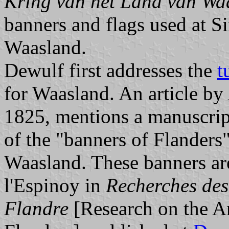
Kring van het Land van Wa
banners and flags used at S
Waasland.
Dewulf first addresses the
t
for Waasland. An article by
1825, mentions a manuscrip
of the "banners of Flanders"
Waasland. These banners ar
l'Espinoy in
Recherches des
Flandre
[Research on the An