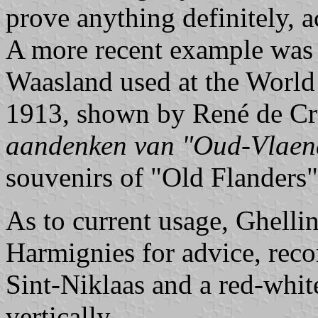
prove anything definitely, 
A more recent example was 
Waasland used at the World 
1913, shown by René de Cr
aandenken van "Oud-Vlaen
souvenirs of "Old Flanders"
As to current usage, Ghelli
Harmignies for advice, rec
Sint-Niklaas and a red-whit
vertically.