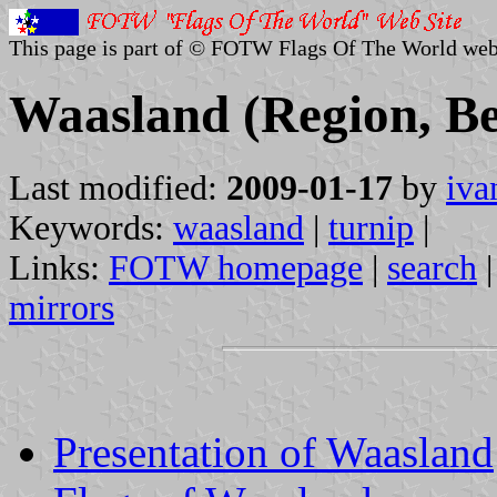
This page is part of © FOTW Flags Of The World web
Waasland (Region, B
Last modified:
2009-01-17
by
iva
Keywords:
waasland
|
turnip
|
Links:
FOTW homepage
|
search
mirrors
Presentation of Waasland