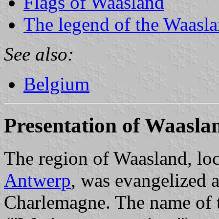
Flags of Waasland
The legend of the Waasla
See also:
Belgium
Presentation of Waasla
The region of Waasland, lo
Antwerp
, was evangelized 
Charlemagne. The name of 