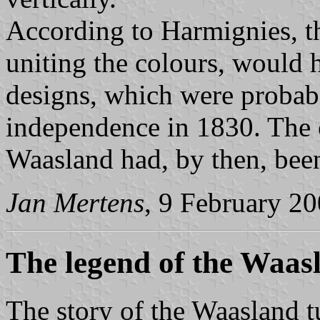
According to Harmignies, t
uniting the colours, would 
designs, which were probabl
independence in 1830. The 
Waasland had, by then, been
Jan Mertens
, 9 February 2
The legend of the Waas
The story of the Waasland t