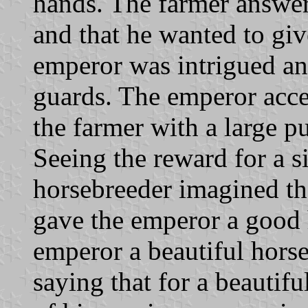
hands. The farmer answere
and that he wanted to giv
emperor was intrigued and
guards. The emperor acce
the farmer with a large pu
Seeing the reward for a s
horsebreeder imagined th
gave the emperor a good 
emperor a beautiful hors
saying that for a beautif