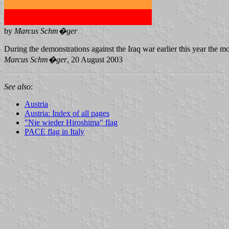
by
Marcus Schm�ger
During the demonstrations against the Iraq war earlier this year the m
Marcus Schm�ger
, 20 August 2003
See also
:
Austria
Austria: Index of all pages
"Nie wieder Hiroshima" flag
PACE flag in Italy