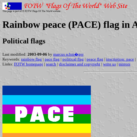
This page is part of © FOTW Flags Of The World website
Rainbow peace (PACE) flag in A
Political flags
Last modified:
2003-09-06
by
marcus schm�ger
Keywords:
rainbow flag
|
pace flag
|
political flag
|
peace flag
|
inscription: pace
|
Links:
FOTW homepage
|
search
|
disclaimer and copyright
|
write us
|
mirrors