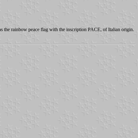
as the rainbow peace flag with the inscription PACE, of Italian origin.