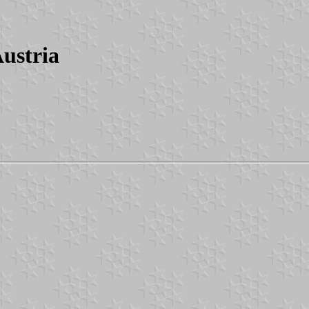
ustria