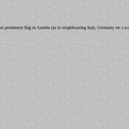
ost prominent flag in Austria (as in neighbouring Italy, Germany etc.) w