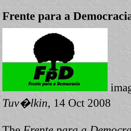
Frente para a Democraci
ima
Tuv�lkin
, 14 Oct 2008
The
Frente para a Democr