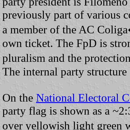
party president is Filomeno
previously part of various 
a member of the AC Coliga
own ticket. The FpD is str
pluralism and the protectio
The internal party structur
On the
National Electoral 
party flag is shown as a ~2:
over yellowish light green