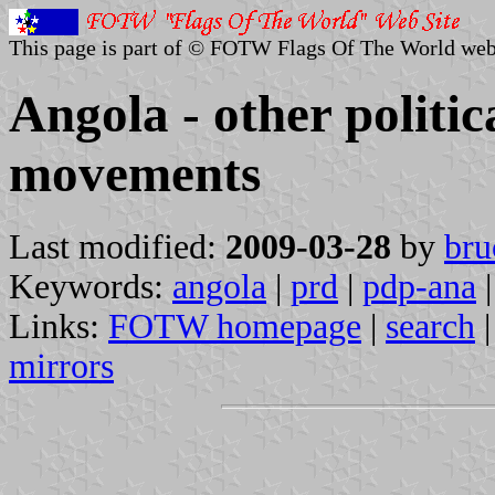
This page is part of © FOTW Flags Of The World web
Angola - other politic
movements
Last modified:
2009-03-28
by
bru
Keywords:
angola
|
prd
|
pdp-ana
|
Links:
FOTW homepage
|
search
mirrors