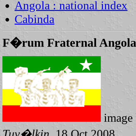
Angola : national index
Cabinda
F�rum Fraternal Angol
image
Tuv�lkin
, 18 Oct 2008