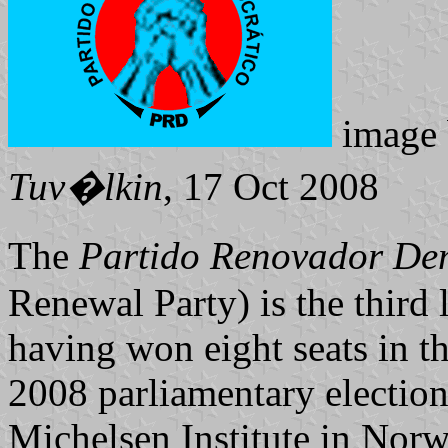
image
Tuv�lkin
, 17 Oct 2008
The
Partido Renovador D
Renewal Party) is the third 
having won eight seats in th
2008 parliamentary election
Michelsen Institute in Nor