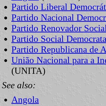
Partido Liberal Democrát
Partido Nacional Democr
Partido Renovador Socia
Partido Social Democrat
Partido Republicana de 
União Nacional para a In
(UNITA)
See also:
Angola