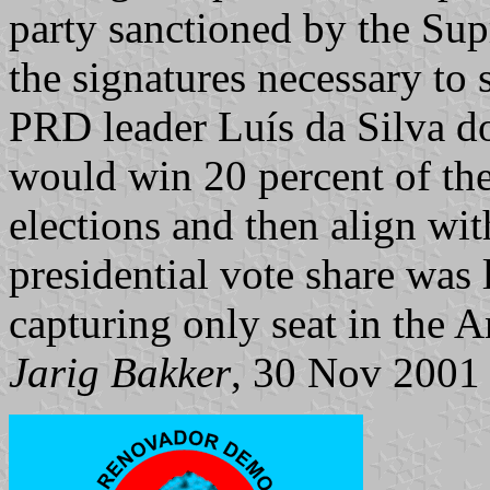
party sanctioned by the Su
the signatures necessary to 
PRD leader Luís da Silva d
would win 20 percent of the
elections and then align wit
presidential vote share was 
capturing only seat in the
Jarig Bakker
, 30 Nov 2001