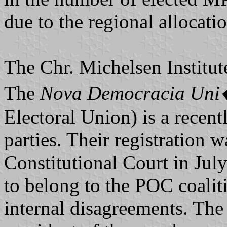
due to the regional allocatio
The Chr. Michelsen Institut
The
Nova Democracia Uni�
Electoral Union) is a recentl
parties. Their registration 
Constitutional Court in Jul
to belong to the POC coalit
internal disagreements. The