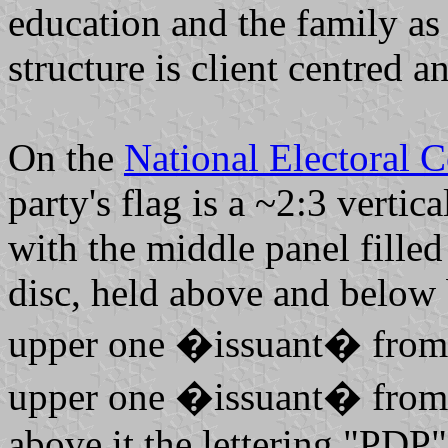
education and the family as
structure is client centred an
On the
National Electoral 
party's flag is a ~2:3 vertic
with the middle panel filled
disc, held above and below 
upper one �issuant� from t
upper one �issuant� from t
above it the lettering "PDP