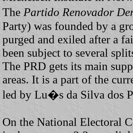
The
Partido Renovador D
Party) was founded by a g
purged and exiled after a fa
been subject to several spli
The PRD gets its main supp
areas. It is a part of the cu
led by Lu�s da Silva dos P
On the National Electoral Co