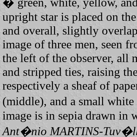
� green, white, yellow, and
upright star is placed on the
and overall, slightly overla
image of three men, seen fro
the left of the observer, all
and stripped ties, raising t
respectively a sheaf of paper
(middle), and a small white 
image is in sepia drawn in w
Ant�nio MARTINS-Tuv�l