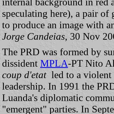
internal background in red 
speculating here), a pair of
to produce an image with an
Jorge Candeias
, 30 Nov 20
The PRD was formed by sur
dissident
MPLA
-PT Nito A
coup d'etat
led to a violent 
leadership. In 1991 the PRD
Luanda's diplomatic communi
"emergent" parties. In Sept