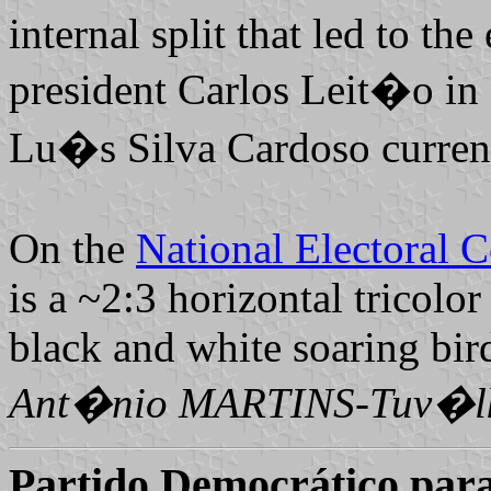
internal split that led to th
president Carlos Leit�o in 2
Lu�s Silva Cardoso currentl
On the
National Electoral 
is a ~2:3 horizontal tricolor
black and white soaring bir
Ant�nio MARTINS-Tuv�lk
Partido Democrático para