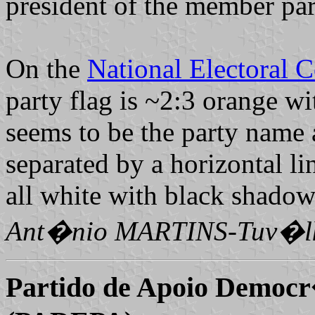
president of the member p
On the
National Electoral 
party flag is ~2:3 orange wi
seems to be the party name a
separated by a horizontal lin
all white with black shadow
Ant�nio MARTINS-Tuv�l
Partido de Apoio Democr