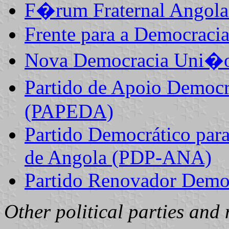
F�rum Fraternal Ango
Frente para a Democraci
Nova Democracia Uni�o
Partido de Apoio Democr
(PAPEDA)
Partido Democrático para
de Angola (PDP-ANA)
Partido Renovador Demo
Other political parties and