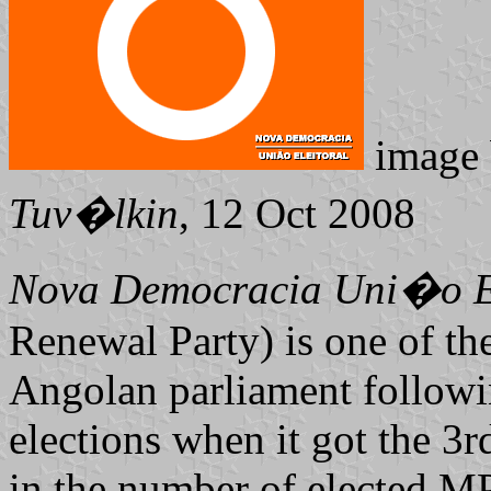
image
Tuv�lkin
, 12 Oct 2008
Nova Democracia Uni�o El
Renewal Party) is one of the
Angolan parliament followi
elections when it got the 3r
in the number of elected MP