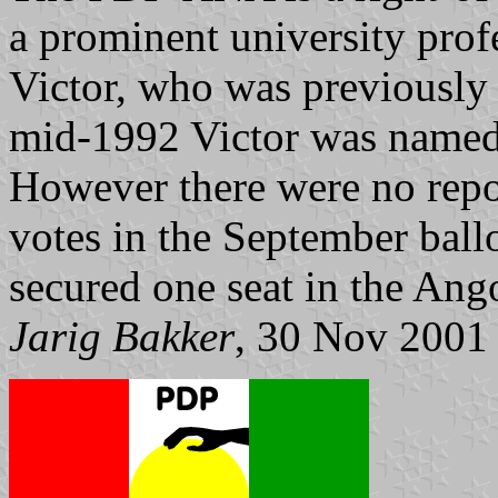
a prominent university pro
Victor, who was previously 
mid-1992 Victor was named a
However there were no repor
votes in the September ball
secured one seat in the An
Jarig Bakker
, 30 Nov 2001