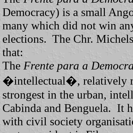
Democracy) is a small Angol
many which did not win any
elections. The Chr. Michels
that:
The
Frente para a Democra
�intellectual�, relatively r
strongest in the urban, inte
Cabinda and Benguela. It h
with civil society organisa