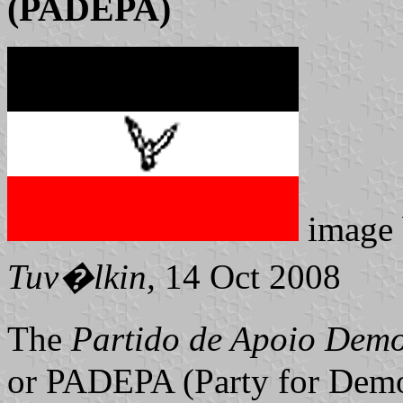
(PADEPA)
image
Tuv�lkin,
14 Oct 2008
The
Partido de Apoio Demo
or PADEPA (Party for Democ