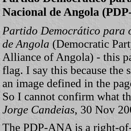
Nacional de Angola (PD
Partido Democrático para o
de Angola
(Democratic Part
Alliance of Angola) - this 
flag. I say this because the
an image defined in the page
So I cannot confirm what th
Jorge Candeias
, 30 Nov 20
The PDP-ANA is a right-of-