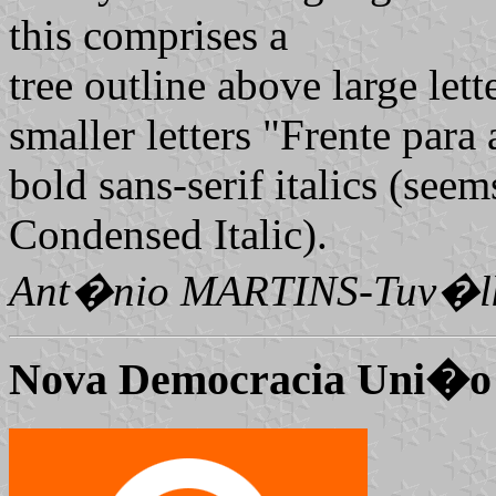
this comprises a
tree outline above large let
smaller letters "Frente para 
bold sans-serif italics (see
Condensed Italic).
Ant�nio MARTINS-Tuv�l
Nova Democracia Uni
�o 