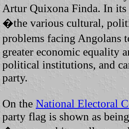
Artur Quixona Finda. In its
�the various cultural, politi
problems facing Angolans to
greater economic equality an
political institutions, and c
party.
On the
National Electoral 
party flag is shown as being