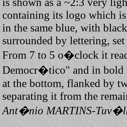
is shown as a ~2:3 very ligh
containing its logo which i
in the same blue, with black
surrounded by lettering, set 
From 7 to 5 o�clock it rea
Democr�tico" and in bold 
at the bottom, flanked by tw
separating it from the remai
Ant�nio MARTINS-Tuv�l