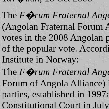
The
F�rum Fraternal An
(Angolan Fraternal Forum Al
votes in the 2008 Angolan 
of the popular vote. Accord
Institute in Norway:
The
F�rum Fraternal An
Forum of Angola Alliance) i
parties, established in 199
Constitutional Court in July