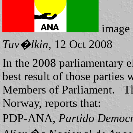
image
Tuv�lkin
, 12 Oct 2008
In the 2008 parliamentary e
best result of those parties
Members of Parliament. The
Norway, reports that:
PDP-ANA,
Partido Democr