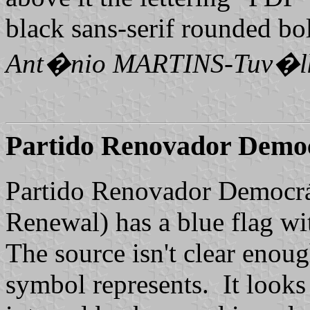
black sans-serif rounded bol
Ant�nio MARTINS-Tuv�l
Partido Renovador Demo
Partido Renovador Democrá
Renewal) has a blue flag wit
The source isn't clear enoug
symbol represents. It looks 