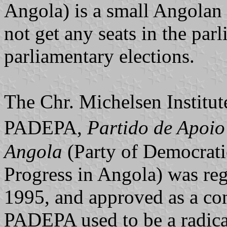
Angola) is a small Angolan 
not get any seats in the par
parliamentary elections.
The Chr. Michelsen Institut
PADEPA,
Partido de Apoi
Angola
(Party of Democrat
Progress in Angola) was regi
1995, and approved as a con
PADEPA used to be a radical