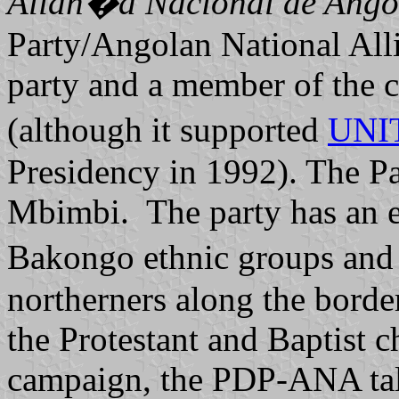
Alian�a Nacional de Ango
Party/Angolan National Alli
party and a member of the c
(although it supported
UNI
Presidency in 1992). The Pa
Mbimbi. The party has an e
Bakongo ethnic groups an
northerners along the borde
the Protestant and Baptist c
campaign, the PDP-ANA talk