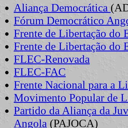
Aliança Democrática
(A
Fórum Democrático Ang
Frente de Libertação do 
Frente de Libertação do 
FLEC-Renovada
FLEC-FAC
Frente Nacional para a L
Movimento Popular de Li
Partido da Aliança da J
Angola
(PAJOCA)